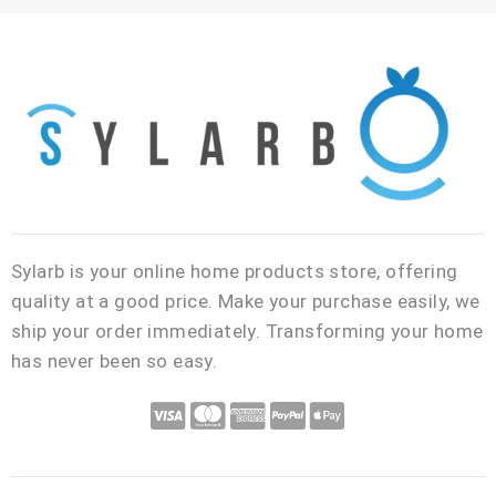
i
T
l
Sylarb is your online home products store, offering
quality at a good price. Make your purchase easily, we
ship your order immediately. Transforming your home
has never been so easy.
C
C
C
C
C
c
c
c
c
c
-
-
-
-
-