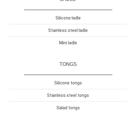
Silicone ladle
Stainless steel ladle
Mini ladle
TONGS
Silicone tongs
Stainless steel tongs
Salad tongs