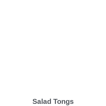
Salad Tongs