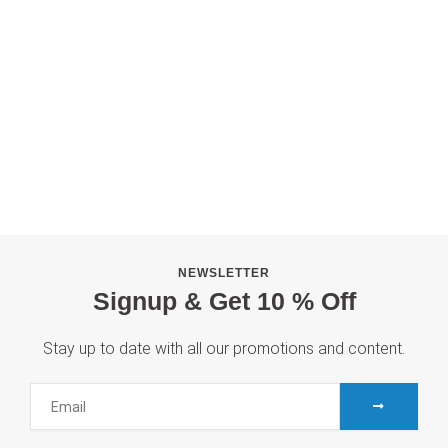
NEWSLETTER
Signup & Get 10 % Off
Stay up to date with all our promotions and content.
S
E
U
m
B
M
a
I