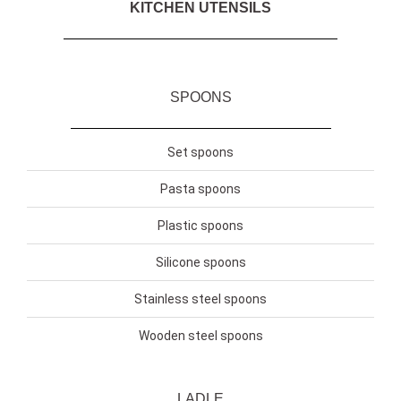
KITCHEN UTENSILS
SPOONS
Set spoons
Pasta spoons
Plastic spoons
Silicone spoons
Stainless steel spoons
Wooden steel spoons
LADLE