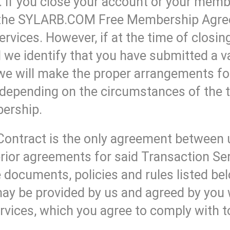
If you close your account or your membe
r the SYLARB.COM Free Membership Agree
ervices. However, if at the time of closin
e identify that you have submitted a va
we will make the proper arrangements fo
depending on the circumstances of the t
bership.
Contract is the only agreement between 
rior agreements for said Transaction Ser
 documents, policies and rules listed belo
ay be provided by us and agreed by you
rvices, which you agree to comply with to