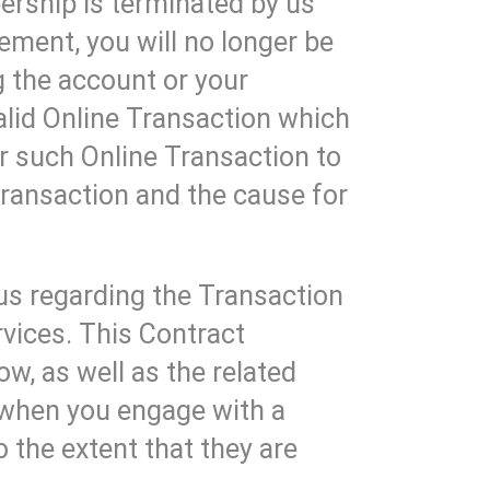
rship is terminated by us
ment, you will no longer be
g the account or your
lid Online Transaction which
r such Online Transaction to
ransaction and the cause for
us regarding the Transaction
vices. This Contract
w, as well as the related
 when you engage with a
 the extent that they are