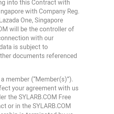
g into this Contract with
Singapore with Company Reg.
 Lazada One, Singapore
 will be the controller of
 connection with our
data is subject to
 other documents referenced
e a member (“Member(s)”).
affect your agreement with us
under the SYLARB.COM Free
ract or in the SYLARB.COM