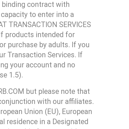
y binding contract with
capacity to enter into a
D THAT TRANSACTION SERVICES
products intended for
for purchase by adults. If you
ur Transaction Services. If
sing your account and no
se 1.5).
ARB.COM but please note that
njunction with our affiliates.
European Union (EU), European
l residence in a Designated