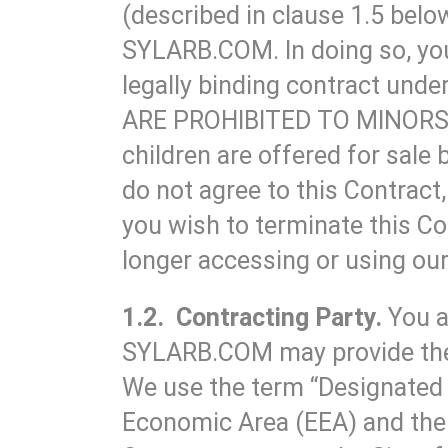
(described in clause 1.5 below
SYLARB.COM. In doing so, you 
legally binding contract u
ARE PROHIBITED TO MINORS 
children are offered for sale 
do not agree to this Contract
you wish to terminate this Co
longer accessing or using our
1.2. Contracting Party.
You a
SYLARB.COM may provide the Tr
We use the term “Designated 
Economic Area (EEA) and the 