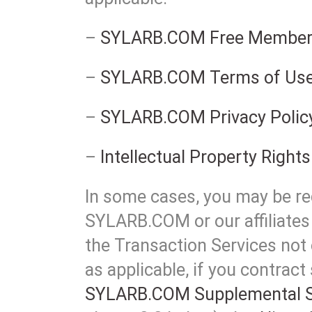
–
SYLARB.COM Free Member
–
SYLARB.COM Terms of Us
–
SYLARB.COM Privacy Polic
–
Intellectual Property Rights
In some cases, you may be req
SYLARB.COM or our affiliates 
the Transaction Services not 
as applicable, if you contract
SYLARB.COM Supplemental S