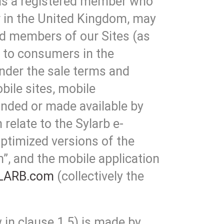
 as a registered member who
 in the United Kingdom, may
red members of our Sites (as
) to consumers in the
nder the sale terms and
bile sites, mobile
anded or made available by
relate to the Sylarb e-
ptimized versions of the
, and the mobile application
LARB.com
(collectively the
 in clause 1.5) is made by