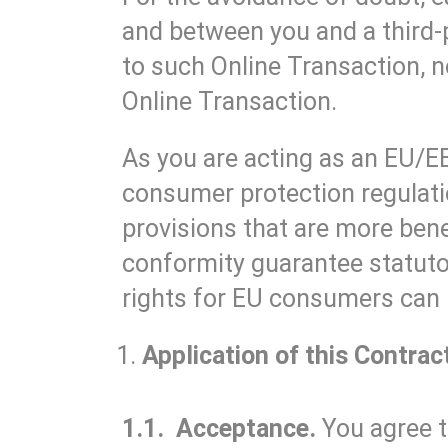
and between you and a third-
to such Online Transaction, 
Online Transaction.
As you are acting as an EU/E
consumer protection regulati
provisions that are more bene
conformity guarantee statutor
rights for EU consumers can
Application of this Contrac
1.1. Acceptance.
You agree t