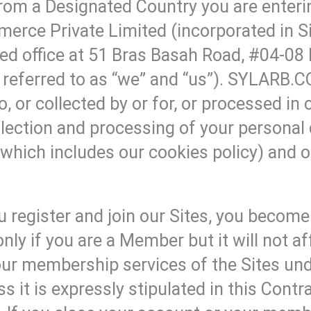
rom a Designated Country you are enterin
erce Private Limited (incorporated in 
d office at 51 Bras Basah Road, #04-08
eferred to as “we” and “us”). SYLARB.COM
, or collected by or for, or processed in
lection and processing of your personal 
which includes our cookies policy) and
 register and join our Sites, you becom
only if you are a Member but it will not 
 your membership services of the Sites 
it is expressly stipulated in this Cont