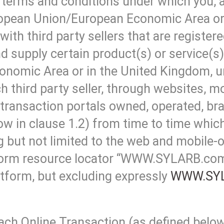
he terms and conditions under which you,
uropean Union/European Economic Area or
with third party sellers that are registe
nd supply certain product(s) or service(s
nomic Area or in the United Kingdom, u
 third party seller, through websites, mo
 transaction portals owned, operated, br
in clause 1.2) from time to time which 
 but not limited to the web and mobile-o
iform resource locator “WWW.SYLARB.com”
tform, but excluding expressly
WWW.SY
ach Online Transaction (as defined below