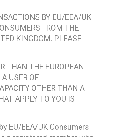
NSACTIONS BY EU/EEA/UK
CONSUMERS FROM THE
TED KINGDOM. PLEASE
HER THAN THE EUROPEAN
 A USER OF
 CAPACITY OTHER THAN A
AT APPLY TO YOU IS
s by EU/EEA/UK Consumers