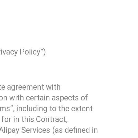
ivacy Policy”)
ate agreement with
on with certain aspects of
ms”, including to the extent
for in this Contract,
 Alipay Services (as defined in