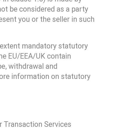
ot be considered as a party
ent you or the seller in such
 extent mandatory statutory
 the EU/EEA/UK contain
be, withdrawal and
More information on statutory
ur Transaction Services