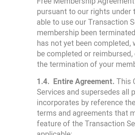
Free Membership Agreement. 
pursuant to our rights unde
able to use our Transaction S
membership been terminated w
has not yet been completed, 
be completed or reimbursed, 
the termination of your mem
1.4. Entire Agreement.
This 
Services and supersedes all p
incorporates by reference the
terms and agreements that m
feature of the Transaction Se
applicable: