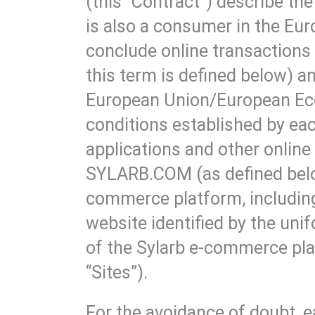
(this “Contract”) describe t
is also a consumer in the E
conclude online transactions 
this term is defined below) a
European Union/European Eco
conditions established by each
applications and other online
SYLARB.COM (as defined below 
commerce platform, including
website identified by the un
of the Sylarb e-commerce pla
“Sites”).
For the avoidance of doubt, e