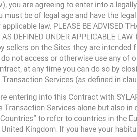
), you are agreeing to enter into a legall
must be of legal age and have the legal 
nder applicable law. PLEASE BE ADVISE
AS DEFINED UNDER APPLICABLE LAW. If 
by sellers on the Sites they are intended 
, do not access or otherwise use any of o
ntract, at any time you can do so by clo
 Transaction Services (as defined in clau
re entering into this Contract with SYL
ansaction Services alone but also in co
Countries” to refer to countries in the 
United Kingdom. If you have your habitua