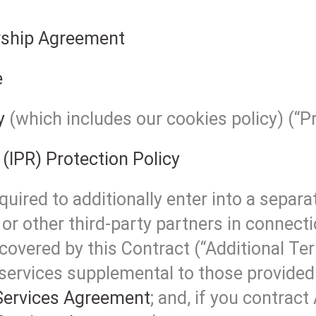
ship Agreement
e
y
(which includes our cookies policy) (“Pr
 (IPR) Protection Policy
uired to additionally enter into a separ
or other third-party partners in connecti
covered by this Contract (“Additional Ter
 services supplemental to those provided 
ervices Agreement
; and, if you contract