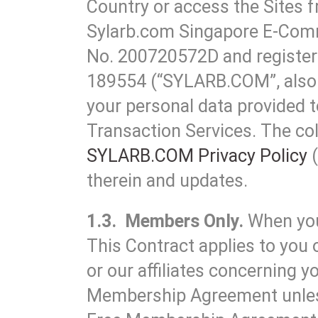
Country or access the Sites f
Sylarb.com Singapore E-Comm
No. 200720572D and registere
189554 (“SYLARB.COM”, also r
your personal data provided to
Transaction Services. The col
SYLARB.COM Privacy Policy
(
therein and updates.
1.3. Members Only.
When you
This Contract applies to you 
or our affiliates concerning
Membership Agreement unless 