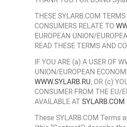
THESE SYLARB.COM TERMS 
CONSUMERS RELATE TO
WW
EUROPEAN UNION/EUROPEA
READ THESE TERMS AND CO
IF YOU ARE (a) A USER O
UNION/EUROPEAN ECONOMIC
WWW.SYLARB.RU
, OR (c) 
CONSUMER FROM THE EU/EE
AVAILABLE AT
SYLARB.COM 
These SYLARB.COM Terms and