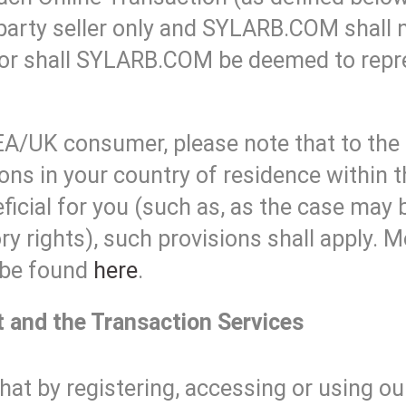
party seller only and SYLARB.COM shall n
nor shall SYLARB.COM be deemed to repres
EA/UK consumer, please note that to the
ons in your country of residence within
ficial for you (such as, as the case may 
y rights), such provisions shall apply. 
 be found
here
.
t and the Transaction Services
hat by registering, accessing or using o