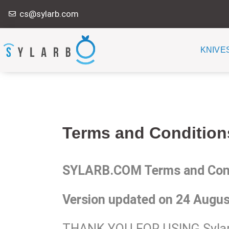
Skip
cs@sylarb.com
to
content
KNIVE
Terms and Condition
SYLARB.COM Terms and Condi
Version updated on 24 Augus
THANK YOU FOR USING Sylar