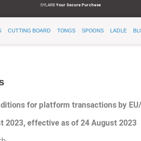
SYLARB
Y
our Secure Purchase
S
CUTTING BOARD
TONGS
SPOONS
LADLE
BL
s
tions for platform transactions by E
t 2023, effective as of 24 August 2023
b.