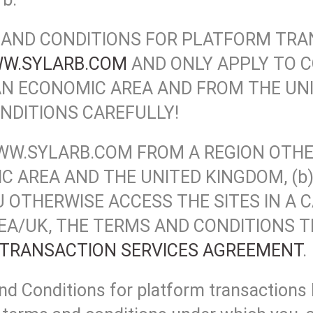
AND CONDITIONS FOR PLATFORM TRA
W.SYLARB.COM
AND ONLY APPLY TO 
N ECONOMIC AREA AND FROM THE UNI
NDITIONS CAREFULLY!
F WWW.SYLARB.COM FROM A REGION OT
 AREA AND THE UNITED KINGDOM, (b)
YOU OTHERWISE ACCESS THE SITES IN A
A/UK, THE TERMS AND CONDITIONS TH
TRANSACTION SERVICES AGREEMENT
.
 Conditions for platform transaction