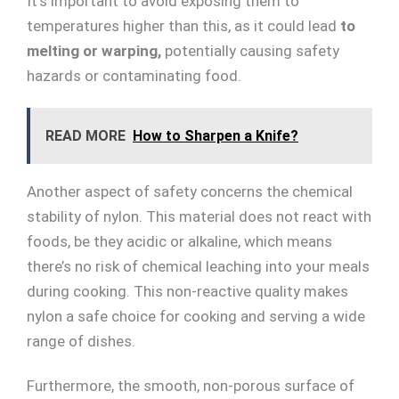
It’s important to avoid exposing them to
temperatures higher than this, as it could lead
to
melting or warping,
potentially causing safety
hazards or contaminating food.
READ MORE
How to Sharpen a Knife?
Another aspect of safety concerns the chemical
stability of nylon. This material does not react with
foods, be they acidic or alkaline, which means
there’s no risk of chemical leaching into your meals
during cooking. This non-reactive quality makes
nylon a safe choice for cooking and serving a wide
range of dishes.
Furthermore, the smooth, non-porous surface of