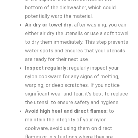
bottom of the dishwasher, which could
potentially warp the material.
Air dry or towel dry:
after washing, you can
either air dry the utensils or use a soft towel
to dry them immediately. This step prevents
water spots and ensures that your utensils
are ready for their next use.
Inspect regularly:
regularly inspect your
nylon cookware for any signs of melting,
warping, or deep scratches. If you notice
significant wear and tear, it’s best to replace
the utensil to ensure safety and hygiene.
Avoid high heat and direct flames:
to
maintain the integrity of your nylon
cookware, avoid using them on direct
flames or in situations where they are