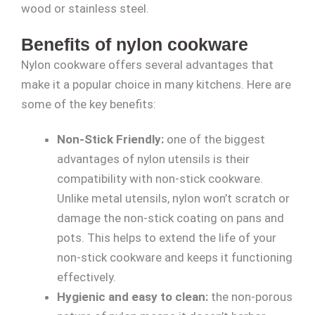
wood or stainless steel.
Benefits of nylon cookware
Nylon cookware offers several advantages that
make it a popular choice in many kitchens. Here are
some of the key benefits:
Non-Stick Friendly:
one of the biggest
advantages of nylon utensils is their
compatibility with non-stick cookware.
Unlike metal utensils, nylon won’t scratch or
damage the non-stick coating on pans and
pots. This helps to extend the life of your
non-stick cookware and keeps it functioning
effectively.
Hygienic and easy to clean:
the non-porous