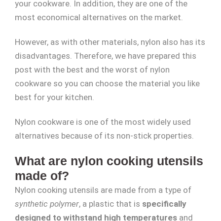
your cookware. In addition, they are one of the
most economical alternatives on the market.
However, as with other materials, nylon also has its
disadvantages. Therefore, we have prepared this
post with the best and the worst of nylon
cookware so you can choose the material you like
best for your kitchen.
Nylon cookware is one of the most widely used
alternatives because of its non-stick properties.
What are nylon cooking utensils
made of?
Nylon cooking utensils are made from a type of
synthetic polymer
, a plastic that is
specifically
designed to withstand high temperatures
and