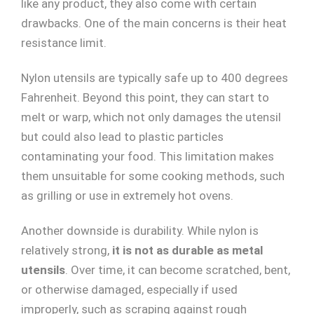
like any product, they also come with certain
drawbacks. One of the main concerns is their heat
resistance limit.
Nylon utensils are typically safe up to 400 degrees
Fahrenheit. Beyond this point, they can start to
melt or warp, which not only damages the utensil
but could also lead to plastic particles
contaminating your food. This limitation makes
them unsuitable for some cooking methods, such
as grilling or use in extremely hot ovens.
Another downside is durability. While nylon is
relatively strong,
it is not as durable as metal
utensils
. Over time, it can become scratched, bent,
or otherwise damaged, especially if used
improperly, such as scraping against rough