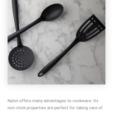
Nylon offers many advantages to cookware. Its
non-stick properties are perfect for taking care of