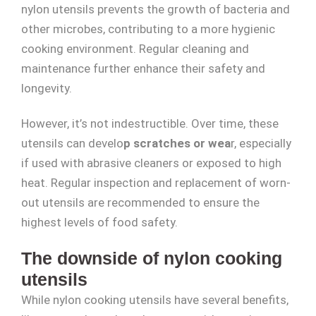
nylon utensils prevents the growth of bacteria and
other microbes, contributing to a more hygienic
cooking environment. Regular cleaning and
maintenance further enhance their safety and
longevity.
However, it’s not indestructible. Over time, these
utensils can develo
p scratches or wea
r, especially
if used with abrasive cleaners or exposed to high
heat. Regular inspection and replacement of worn-
out utensils are recommended to ensure the
highest levels of food safety.
The downside of nylon cooking
utensils
While nylon cooking utensils have several benefits,