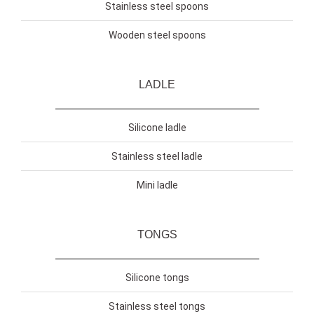
Stainless steel spoons
Wooden steel spoons
LADLE
Silicone ladle
Stainless steel ladle
Mini ladle
TONGS
Silicone tongs
Stainless steel tongs