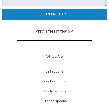
CONTACT US
KITCHEN UTENSILS
SPOONS
Set spoons
Pasta spoons
Plastic spoons
Silicone spoons