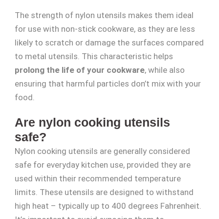
The strength of nylon utensils makes them ideal
for use with non-stick cookware, as they are less
likely to scratch or damage the surfaces compared
to metal utensils. This characteristic helps
prolong the life of your cookware
, while also
ensuring that harmful particles don’t mix with your
food.
Are nylon cooking utensils
safe?
Nylon cooking utensils are generally considered
safe for everyday kitchen use, provided they are
used within their recommended temperature
limits. These utensils are designed to withstand
high heat – typically up to 400 degrees Fahrenheit.