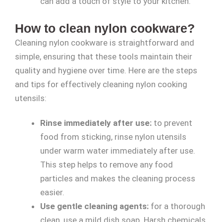
can add a touch of style to your kitchen.
How to clean nylon cookware?
Cleaning nylon cookware is straightforward and
simple, ensuring that these tools maintain their
quality and hygiene over time. Here are the steps
and tips for effectively cleaning nylon cooking
utensils:
Rinse immediately after use:
to prevent
food from sticking, rinse nylon utensils
under warm water immediately after use.
This step helps to remove any food
particles and makes the cleaning process
easier.
Use gentle cleaning agents:
for a thorough
clean, use a mild dish soap. Harsh chemicals