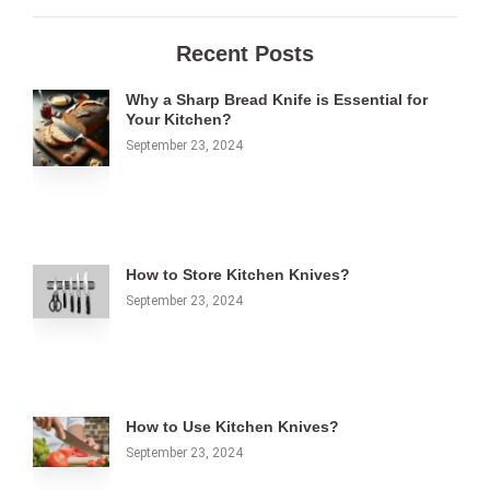
Recent Posts
Why a Sharp Bread Knife is Essential for
Your Kitchen?
September 23, 2024
How to Store Kitchen Knives?
September 23, 2024
How to Use Kitchen Knives?
September 23, 2024