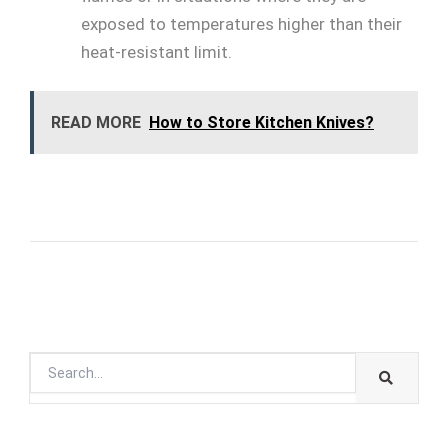
exposed to temperatures higher than their
heat-resistant limit.
READ MORE
How to Store Kitchen Knives?
SEARC