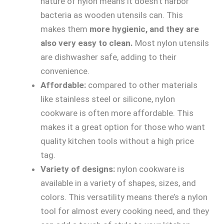
nature of nylon means it doesn’t harbor
bacteria as wooden utensils can. This
makes them
more hygienic, and they are
also very easy to clean.
Most nylon utensils
are dishwasher safe, adding to their
convenience.
Affordable:
compared to other materials
like stainless steel or silicone, nylon
cookware is often more affordable. This
makes it a great option for those who want
quality kitchen tools without a high price
tag.
Variety of designs:
nylon cookware is
available in a variety of shapes, sizes, and
colors. This versatility means there’s a nylon
tool for almost every cooking need, and they