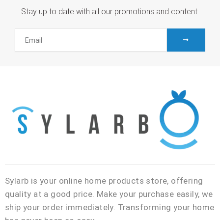
Stay up to date with all our promotions and content.
SUBMIT
Email
Sylarb is your online home products store, offering
quality at a good price. Make your purchase easily, we
ship your order immediately. Transforming your home