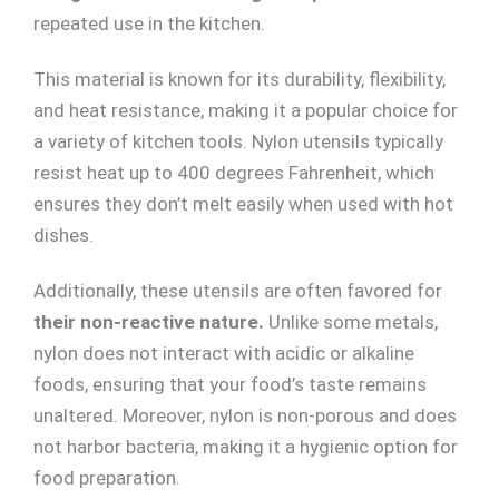
repeated use in the kitchen.
This material is known for its durability, flexibility,
and heat resistance, making it a popular choice for
a variety of kitchen tools. Nylon utensils typically
resist heat up to 400 degrees Fahrenheit, which
ensures they don’t melt easily when used with hot
dishes.
Additionally, these utensils are often favored for
their non-reactive nature.
Unlike some metals,
nylon does not interact with acidic or alkaline
foods, ensuring that your food’s taste remains
unaltered. Moreover, nylon is non-porous and does
not harbor bacteria, making it a hygienic option for
food preparation.