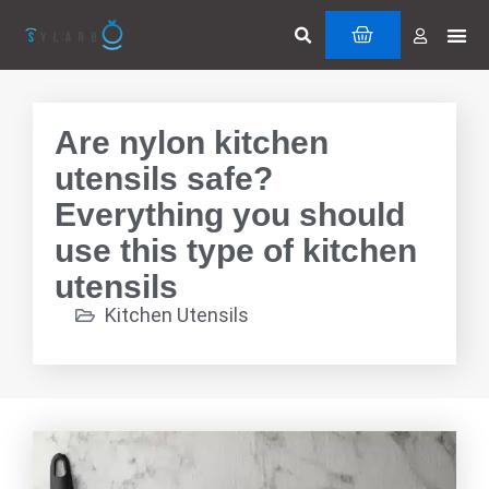
Skip
Search
Me
CART
to
Cuttin
Servi
content
Are nylon kitchen
utensils safe?
Everything you should
use this type of kitchen
utensils
Kitchen Utensils