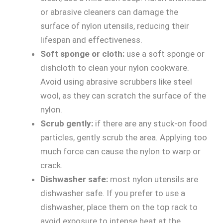
or abrasive cleaners can damage the
surface of nylon utensils, reducing their
lifespan and effectiveness.
Soft sponge or cloth:
use a soft sponge or
dishcloth to clean your nylon cookware.
Avoid using abrasive scrubbers like steel
wool, as they can scratch the surface of the
nylon.
Scrub gently:
if there are any stuck-on food
particles, gently scrub the area. Applying too
much force can cause the nylon to warp or
crack.
Dishwasher safe:
most nylon utensils are
dishwasher safe. If you prefer to use a
dishwasher, place them on the top rack to
avoid exposure to intense heat at the