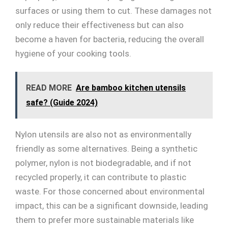
surfaces or using them to cut. These damages not
only reduce their effectiveness but can also
become a haven for bacteria, reducing the overall
hygiene of your cooking tools.
READ MORE
Are bamboo kitchen utensils
safe? (Guide 2024)
Nylon utensils are also not as environmentally
friendly as some alternatives. Being a synthetic
polymer, nylon is not biodegradable, and if not
recycled properly, it can contribute to plastic
waste. For those concerned about environmental
impact, this can be a significant downside, leading
them to prefer more sustainable materials like