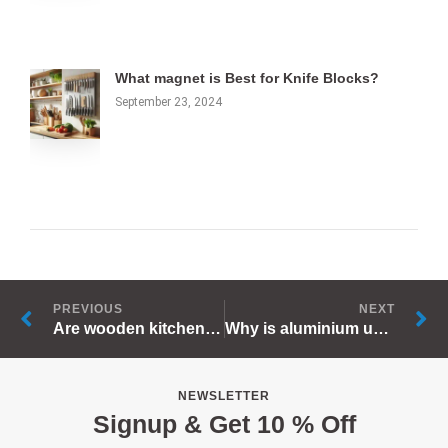
What magnet is Best for Knife Blocks?
September 23, 2024
Prev
N
PREVIOUS
NEXT
Are wooden kitchen utensils safe?
Why is aluminium used for kitchen utensils?
NEWSLETTER
Signup & Get 10 % Off