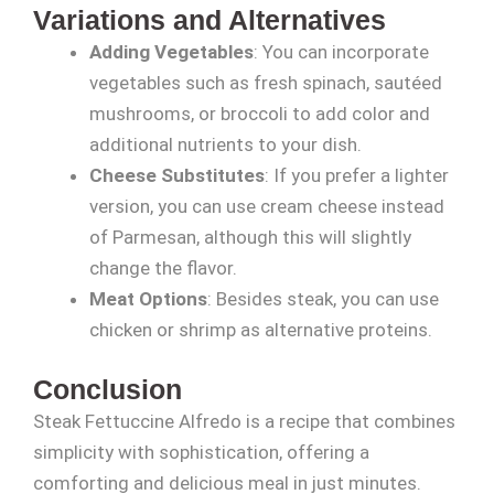
Variations and Alternatives
Adding Vegetables
: You can incorporate
vegetables such as fresh spinach, sautéed
mushrooms, or broccoli to add color and
additional nutrients to your dish.
Cheese Substitutes
: If you prefer a lighter
version, you can use cream cheese instead
of Parmesan, although this will slightly
change the flavor.
Meat Options
: Besides steak, you can use
chicken or shrimp as alternative proteins.
Conclusion
Steak Fettuccine Alfredo is a recipe that combines
simplicity with sophistication, offering a
comforting and delicious meal in just minutes.