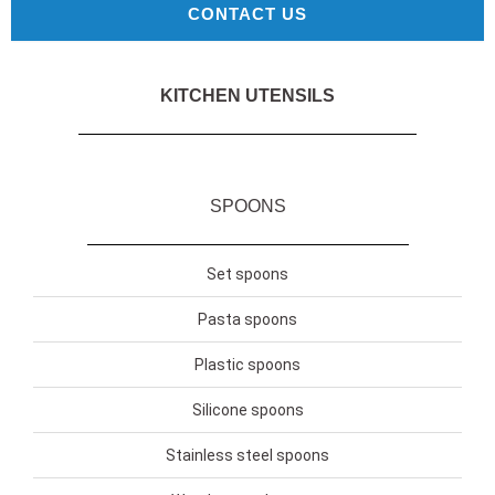
CONTACT US
KITCHEN UTENSILS
SPOONS
Set spoons
Pasta spoons
Plastic spoons
Silicone spoons
Stainless steel spoons