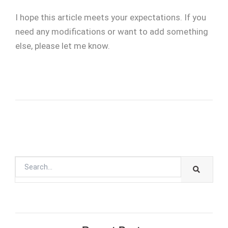
I hope this article meets your expectations. If you
need any modifications or want to add something
else, please let me know.
SEARC