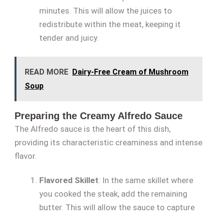
minutes. This will allow the juices to
redistribute within the meat, keeping it
tender and juicy.
READ MORE
Dairy-Free Cream of Mushroom
Soup
Preparing the Creamy Alfredo Sauce
The Alfredo sauce is the heart of this dish,
providing its characteristic creaminess and intense
flavor.
Flavored Skillet
: In the same skillet where
you cooked the steak, add the remaining
butter. This will allow the sauce to capture