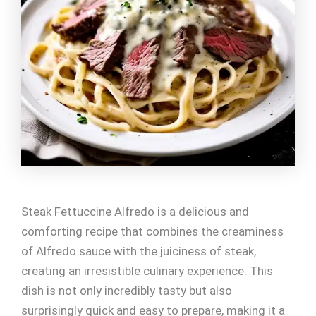
Steak Fettuccine Alfredo is a delicious and
comforting recipe that combines the creaminess
of Alfredo sauce with the juiciness of steak,
creating an irresistible culinary experience. This
dish is not only incredibly tasty but also
surprisingly quick and easy to prepare, making it a