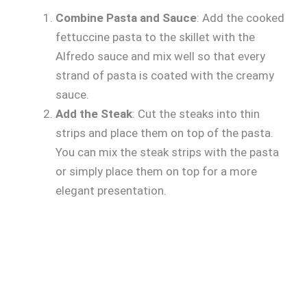
Combine Pasta and Sauce
: Add the cooked
fettuccine pasta to the skillet with the
Alfredo sauce and mix well so that every
strand of pasta is coated with the creamy
sauce.
Add the Steak
: Cut the steaks into thin
strips and place them on top of the pasta.
You can mix the steak strips with the pasta
or simply place them on top for a more
elegant presentation.