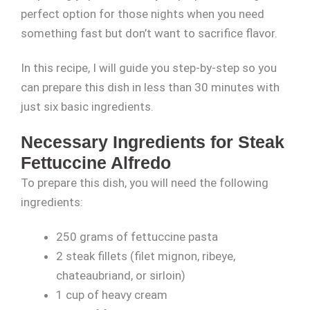
perfect option for those nights when you need
something fast but don’t want to sacrifice flavor.
In this recipe, I will guide you step-by-step so you
can prepare this dish in less than 30 minutes with
just six basic ingredients.
Necessary Ingredients for Steak
Fettuccine Alfredo
To prepare this dish, you will need the following
ingredients:
250 grams of fettuccine pasta
2 steak fillets (filet mignon, ribeye,
chateaubriand, or sirloin)
1 cup of heavy cream