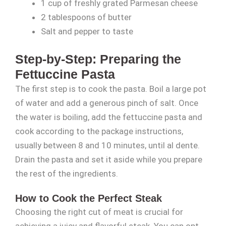
1 cup of freshly grated Parmesan cheese
2 tablespoons of butter
Salt and pepper to taste
Step-by-Step: Preparing the
Fettuccine Pasta
The first step is to cook the pasta. Boil a large pot
of water and add a generous pinch of salt. Once
the water is boiling, add the fettuccine pasta and
cook according to the package instructions,
usually between 8 and 10 minutes, until al dente.
Drain the pasta and set it aside while you prepare
the rest of the ingredients.
How to Cook the Perfect Steak
Choosing the right cut of meat is crucial for
achieving a juicy and flavorful steak. You can opt