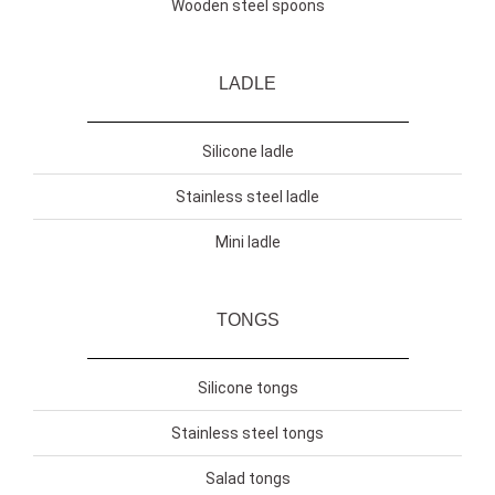
Wooden steel spoons
LADLE
Silicone ladle
Stainless steel ladle
Mini ladle
TONGS
Silicone tongs
Stainless steel tongs
Salad tongs