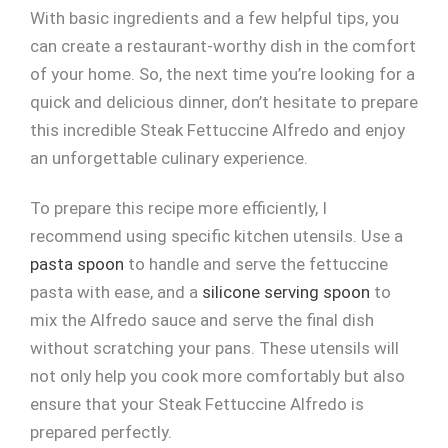
With basic ingredients and a few helpful tips, you
can create a restaurant-worthy dish in the comfort
of your home. So, the next time you’re looking for a
quick and delicious dinner, don’t hesitate to prepare
this incredible Steak Fettuccine Alfredo and enjoy
an unforgettable culinary experience.
To prepare this recipe more efficiently, I
recommend using specific kitchen utensils. Use a
pasta spoon
to handle and serve the fettuccine
pasta with ease, and a
silicone serving spoon
to
mix the Alfredo sauce and serve the final dish
without scratching your pans. These utensils will
not only help you cook more comfortably but also
ensure that your Steak Fettuccine Alfredo is
prepared perfectly.