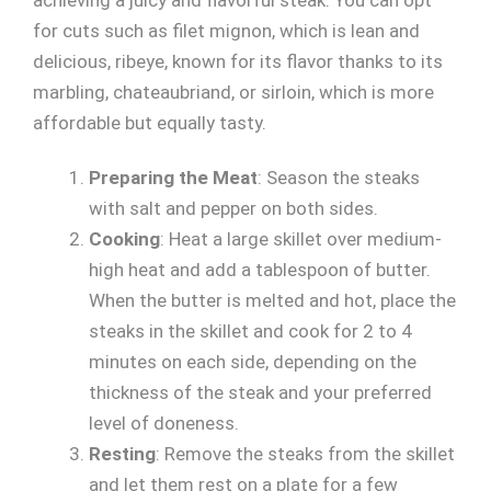
for cuts such as filet mignon, which is lean and
delicious, ribeye, known for its flavor thanks to its
marbling, chateaubriand, or sirloin, which is more
affordable but equally tasty.
Preparing the Meat
: Season the steaks
with salt and pepper on both sides.
Cooking
: Heat a large skillet over medium-
high heat and add a tablespoon of butter.
When the butter is melted and hot, place the
steaks in the skillet and cook for 2 to 4
minutes on each side, depending on the
thickness of the steak and your preferred
level of doneness.
Resting
: Remove the steaks from the skillet
and let them rest on a plate for a few