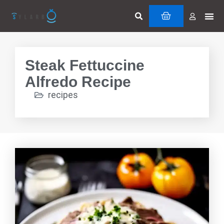
Skip
Search
Me
CART
to
Cuttin
Servi
content
Steak Fettuccine
Alfredo Recipe
recipes