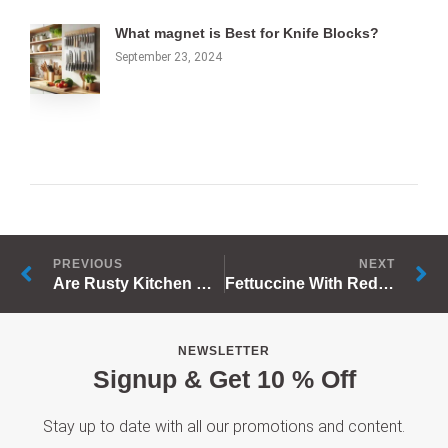
What magnet is Best for Knife Blocks?
September 23, 2024
Prev
N
PREVIOUS
NEXT
Are Rusty Kitchen Utensils Dangerous?
Fettuccine With Red Sauce
NEWSLETTER
Signup & Get 10 % Off
Stay up to date with all our promotions and content.