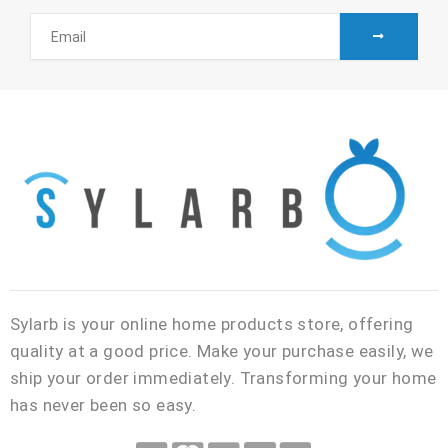
SUBMIT
Email
Sylarb is your online home products store, offering
quality at a good price. Make your purchase easily, we
ship your order immediately. Transforming your home
has never been so easy.