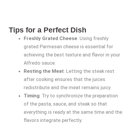
Tips for a Perfect Dish
Freshly Grated Cheese
: Using freshly
grated Parmesan cheese is essential for
achieving the best texture and flavor in your
Alfredo sauce.
Resting the Meat
: Letting the steak rest
after cooking ensures that the juices
redistribute and the meat remains juicy.
Timing
: Try to synchronize the preparation
of the pasta, sauce, and steak so that
everything is ready at the same time and the
flavors integrate perfectly.