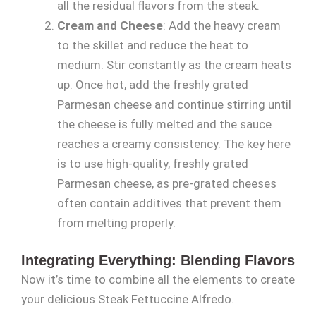
all the residual flavors from the steak.
Cream and Cheese
: Add the heavy cream
to the skillet and reduce the heat to
medium. Stir constantly as the cream heats
up. Once hot, add the freshly grated
Parmesan cheese and continue stirring until
the cheese is fully melted and the sauce
reaches a creamy consistency. The key here
is to use high-quality, freshly grated
Parmesan cheese, as pre-grated cheeses
often contain additives that prevent them
from melting properly.
Integrating Everything: Blending Flavors
Now it’s time to combine all the elements to create
your delicious Steak Fettuccine Alfredo.