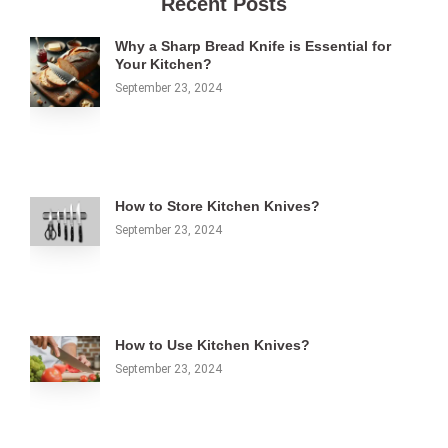
Recent Posts
Why a Sharp Bread Knife is Essential for
Your Kitchen?
September 23, 2024
How to Store Kitchen Knives?
September 23, 2024
How to Use Kitchen Knives?
September 23, 2024