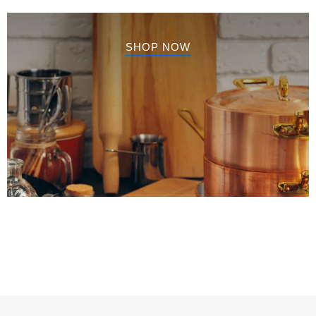
SHOP NOW