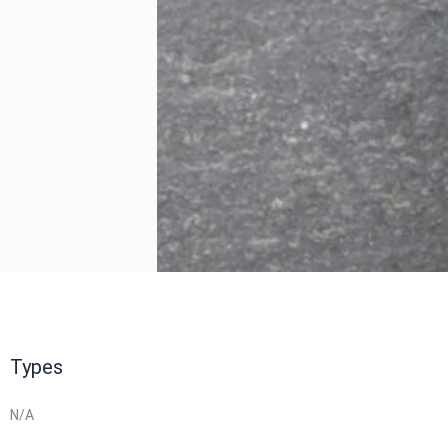
Types
N/A