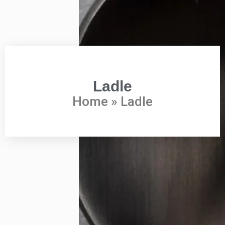
Ladle
Home
»
Ladle