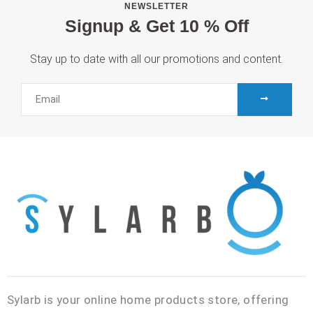
NEWSLETTER
Signup & Get 10 % Off
Stay up to date with all our promotions and content.
SUBMIT
Email
Sylarb is your online home products store, offering