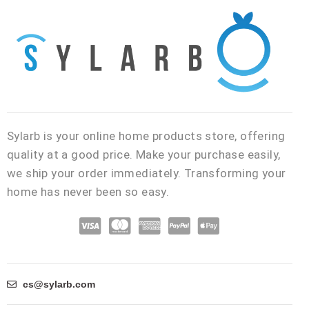
Sylarb is your online home products store, offering
quality at a good price. Make your purchase easily,
we ship your order immediately. Transforming your
home has never been so easy.
C
C
C
C
C
c
c
c
c
c
-
-
-
-
-
v
m
a
p
a
cs@sylarb.com
i
a
m
a
p