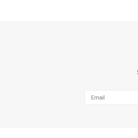
Email