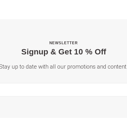
NEWSLETTER
Signup & Get 10 % Off
Stay up to date with all our promotions and content