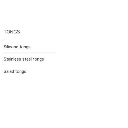
TONGS
Silicone tongs
Stainless steel tongs
Salad tongs