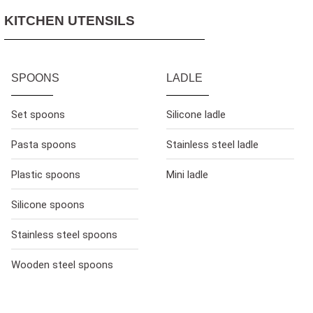
KITCHEN UTENSILS
SPOONS
LADLE
Set spoons
Silicone ladle
Pasta spoons
Stainless steel ladle
Plastic spoons
Mini ladle
Silicone spoons
Stainless steel spoons
Wooden steel spoons