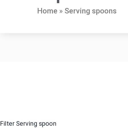
Home
»
Serving spoons
Filter Serving spoon