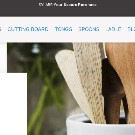
SYLARB
Y
our Secure Purchase
S
CUTTING BOARD
TONGS
SPOONS
LADLE
BL