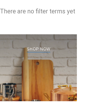
There are no filter terms yet
SHOP NOW