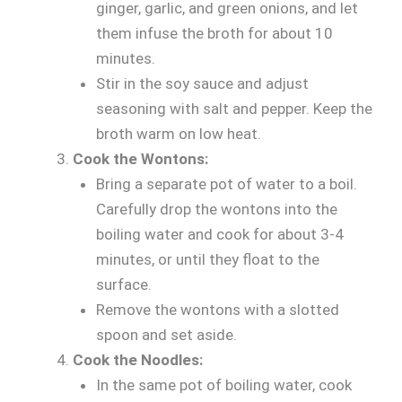
ginger, garlic, and green onions, and let
them infuse the broth for about 10
minutes.
Stir in the soy sauce and adjust
seasoning with salt and pepper. Keep the
broth warm on low heat.
Cook the Wontons:
Bring a separate pot of water to a boil.
Carefully drop the wontons into the
boiling water and cook for about 3-4
minutes, or until they float to the
surface.
Remove the wontons with a slotted
spoon and set aside.
Cook the Noodles:
In the same pot of boiling water, cook