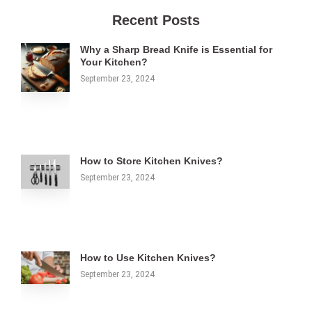
Recent Posts
Why a Sharp Bread Knife is Essential for
Your Kitchen?
September 23, 2024
How to Store Kitchen Knives?
September 23, 2024
How to Use Kitchen Knives?
September 23, 2024