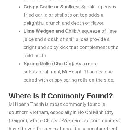
Crispy Garlic or Shallots:
Sprinkling crispy
fried garlic or shallots on top adds a
delightful crunch and depth of flavor.
Lime Wedges and Chili:
A squeeze of lime
juice and a dash of chili slices provide a
bright and spicy kick that complements the
mild broth.
Spring Rolls (Cha Gio):
As a more
substantial meal, Mi Hoanh Thanh can be
paired with crispy spring rolls on the side.
Where Is It Commonly Found?
Mi Hoanh Thanh is most commonly found in
southern Vietnam, especially in Ho Chi Minh City
(Saigon), where Chinese-Vietnamese communities
have thrived for generations. It is a popular street