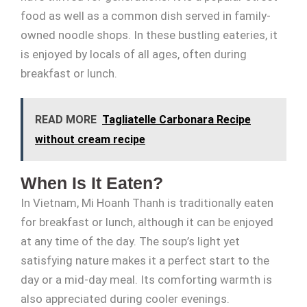
food as well as a common dish served in family-
owned noodle shops. In these bustling eateries, it
is enjoyed by locals of all ages, often during
breakfast or lunch.
READ MORE
Tagliatelle Carbonara Recipe
without cream recipe
When Is It Eaten?
In Vietnam, Mi Hoanh Thanh is traditionally eaten
for breakfast or lunch, although it can be enjoyed
at any time of the day. The soup’s light yet
satisfying nature makes it a perfect start to the
day or a mid-day meal. Its comforting warmth is
also appreciated during cooler evenings.