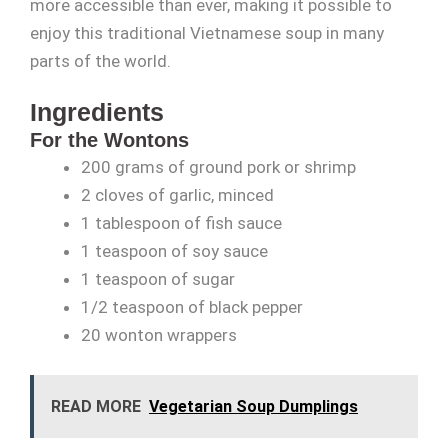
more accessible than ever, making it possible to
enjoy this traditional Vietnamese soup in many
parts of the world.
Ingredients
For the Wontons
200 grams of ground pork or shrimp
2 cloves of garlic, minced
1 tablespoon of fish sauce
1 teaspoon of soy sauce
1 teaspoon of sugar
1/2 teaspoon of black pepper
20 wonton wrappers
READ MORE
Vegetarian Soup Dumplings