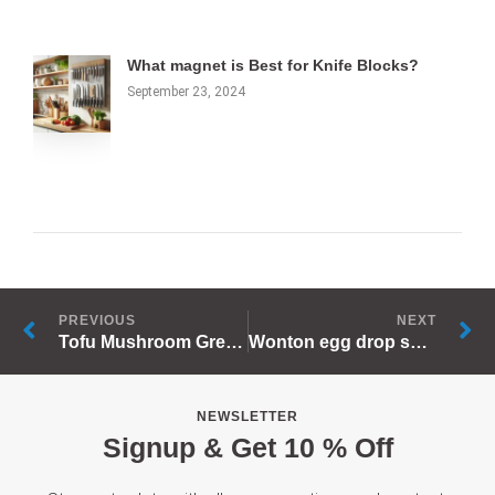
What magnet is Best for Knife Blocks?
September 23, 2024
Prev
N
PREVIOUS
NEXT
Tofu Mushroom Green Onion Soup
Wonton egg drop soup
NEWSLETTER
Signup & Get 10 % Off