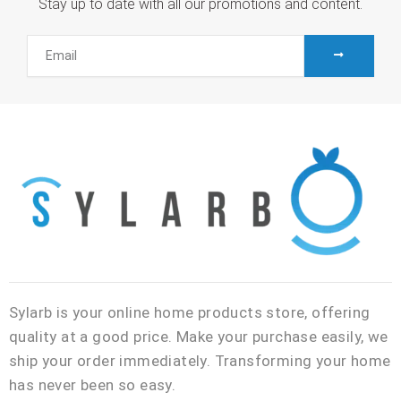
Stay up to date with all our promotions and content.
SUBMIT
Email
Sylarb is your online home products store, offering
quality at a good price. Make your purchase easily, we
ship your order immediately. Transforming your home
has never been so easy.