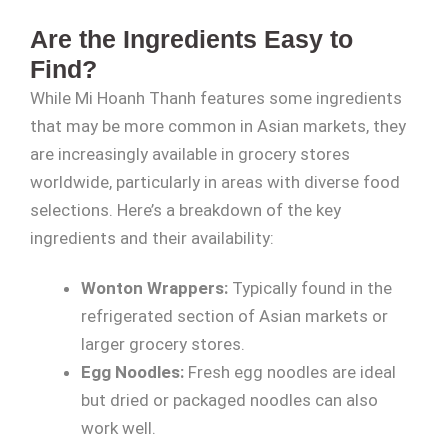
Are the Ingredients Easy to
Find?
While Mi Hoanh Thanh features some ingredients
that may be more common in Asian markets, they
are increasingly available in grocery stores
worldwide, particularly in areas with diverse food
selections. Here’s a breakdown of the key
ingredients and their availability:
Wonton Wrappers:
Typically found in the
refrigerated section of Asian markets or
larger grocery stores.
Egg Noodles:
Fresh egg noodles are ideal
but dried or packaged noodles can also
work well.