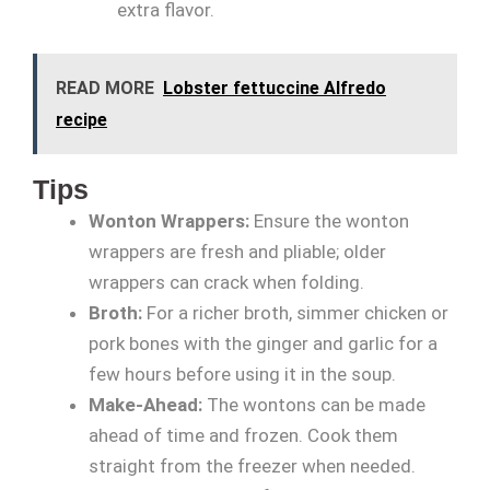
extra flavor.
READ MORE
Lobster fettuccine Alfredo
recipe
Tips
Wonton Wrappers:
Ensure the wonton
wrappers are fresh and pliable; older
wrappers can crack when folding.
Broth:
For a richer broth, simmer chicken or
pork bones with the ginger and garlic for a
few hours before using it in the soup.
Make-Ahead:
The wontons can be made
ahead of time and frozen. Cook them
straight from the freezer when needed.