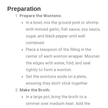
Preparation
Prepare the Wontons:
In a bowl, mix the ground pork or shrimp
with minced garlic, fish sauce, soy sauce,
sugar, and black pepper until well
combined.
Place a teaspoon of the filling in the
center of each wonton wrapper. Moisten
the edges with water, fold, and seal
tightly to form a wonton.
Set the wontons aside on a plate,
ensuring they don’t stick together.
Make the Broth:
In a large pot, bring the broth to a
simmer over medium heat. Add the