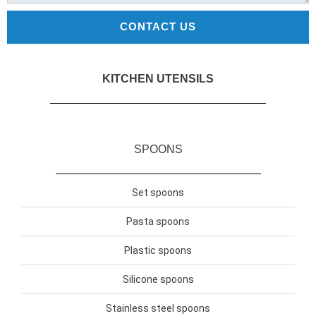
CONTACT US
KITCHEN UTENSILS
SPOONS
Set spoons
Pasta spoons
Plastic spoons
Silicone spoons
Stainless steel spoons