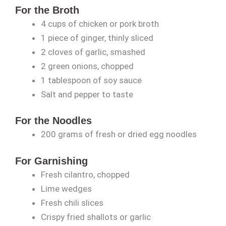
For the Broth
4 cups of chicken or pork broth
1 piece of ginger, thinly sliced
2 cloves of garlic, smashed
2 green onions, chopped
1 tablespoon of soy sauce
Salt and pepper to taste
For the Noodles
200 grams of fresh or dried egg noodles
For Garnishing
Fresh cilantro, chopped
Lime wedges
Fresh chili slices
Crispy fried shallots or garlic