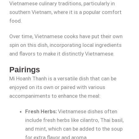
Vietnamese culinary traditions, particularly in
southern Vietnam, where it is a popular comfort
food.
Over time, Vietnamese cooks have put their own
spin on this dish, incorporating local ingredients
and flavors to make it distinctly Vietnamese.
Pairings
Mi Hoanh Thanh is a versatile dish that can be
enjoyed on its own or paired with various
accompaniments to enhance the meal:
Fresh Herbs:
Vietnamese dishes often
include fresh herbs like cilantro, Thai basil,
and mint, which can be added to the soup
for extra flavor and aroma.