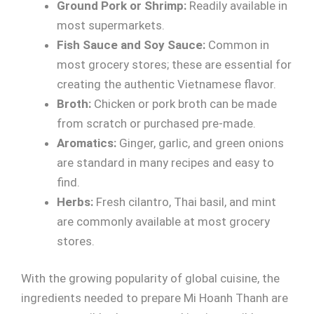
Ground Pork or Shrimp:
Readily available in
most supermarkets.
Fish Sauce and Soy Sauce:
Common in
most grocery stores; these are essential for
creating the authentic Vietnamese flavor.
Broth:
Chicken or pork broth can be made
from scratch or purchased pre-made.
Aromatics:
Ginger, garlic, and green onions
are standard in many recipes and easy to
find.
Herbs:
Fresh cilantro, Thai basil, and mint
are commonly available at most grocery
stores.
With the growing popularity of global cuisine, the
ingredients needed to prepare Mi Hoanh Thanh are