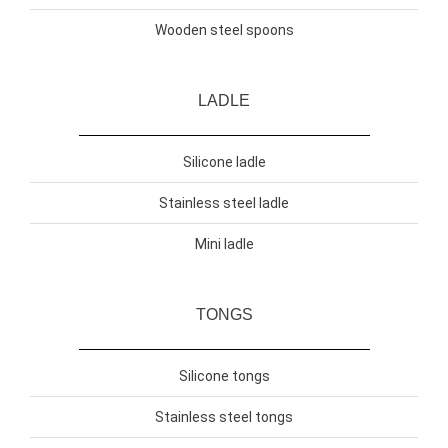
Wooden steel spoons
LADLE
Silicone ladle
Stainless steel ladle
Mini ladle
TONGS
Silicone tongs
Stainless steel tongs