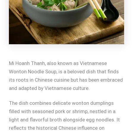
Mi Hoanh Thanh, also known as Vietnamese
Wonton Noodle Soup, is a beloved dish that finds
its roots in Chinese cuisine but has been embraced
and adapted by Vietnamese culture.
The dish combines delicate wonton dumplings
filled with seasoned pork or shrimp, nestled in a
light and flavorful broth alongside egg noodles. It
reflects the historical Chinese influence on