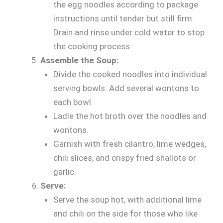
the egg noodles according to package
instructions until tender but still firm.
Drain and rinse under cold water to stop
the cooking process.
Assemble the Soup:
Divide the cooked noodles into individual
serving bowls. Add several wontons to
each bowl.
Ladle the hot broth over the noodles and
wontons.
Garnish with fresh cilantro, lime wedges,
chili slices, and crispy fried shallots or
garlic.
Serve:
Serve the soup hot, with additional lime
and chili on the side for those who like