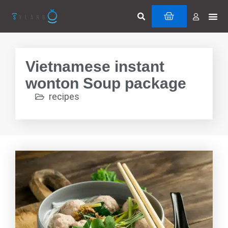
Skip
Search
Me
CART
to
Cuttin
Servi
content
Vietnamese instant
wonton Soup package
recipes