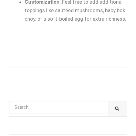
Customization:
Feel free to add additional
toppings like sautéed mushrooms, baby bok
choy, or a soft-boiled egg for extra richness.
SEARC