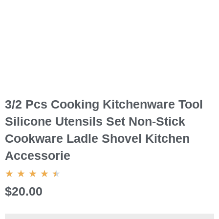
3/2 Pcs Cooking Kitchenware Tool
Silicone Utensils Set Non-Stick
Cookware Ladle Shovel Kitchen
Accessorie
4.5/5
★
★
★
★
★
$20.00
3/2