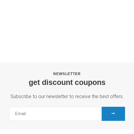
NEWSLETTER
get discount coupons
Subscribe to our newsletter to receive the best offers.
SUBMIT
Email