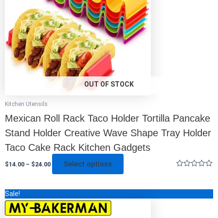
may
be
chosen
on
the
product
page
OUT OF STOCK
Kitchen Utensils
Mexican Roll Rack Taco Holder Tortilla Pancake
Stand Holder Creative Wave Shape Tray Holder
Taco Cake Rack Kitchen Gadgets
Select options
$
14.00
–
$
24.00
Rated
0
out
This
Sale!
of
5
product
has