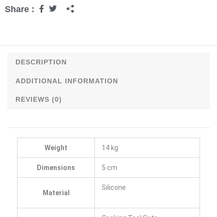
Share :
DESCRIPTION
ADDITIONAL INFORMATION
REVIEWS (0)
Weight
14 kg
Dimensions
5 cm
Silicone
Material