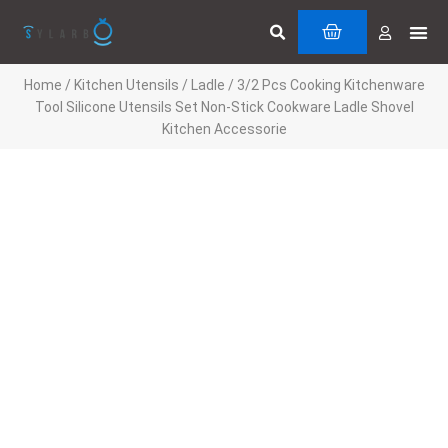
Skip
Search
Me
CART
to
Cuttin
Servi
content
Home
/
Kitchen Utensils
/
Ladle
/ 3/2 Pcs Cooking Kitchenware
Tool Silicone Utensils Set Non-Stick Cookware Ladle Shovel
Kitchen Accessorie