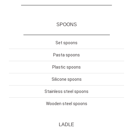
SPOONS
Set spoons
Pasta spoons
Plastic spoons
Silicone spoons
Stainless steel spoons
Wooden steel spoons
LADLE