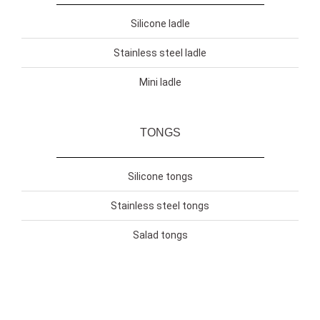
Silicone ladle
Stainless steel ladle
Mini ladle
TONGS
Silicone tongs
Stainless steel tongs
Salad tongs