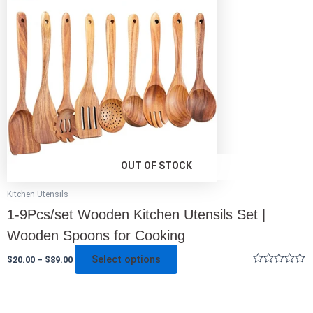
multiple
variants.
The
options
may
be
chosen
on
the
product
page
OUT OF STOCK
Kitchen Utensils
1-9Pcs/set Wooden Kitchen Utensils Set |
Wooden Spoons for Cooking
Select options
$
20.00
–
$
89.00
Rated
0
out
of
5