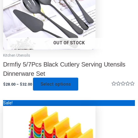
be
chosen
on
the
product
page
OUT OF STOCK
Kitchen Utensils
Drmfiy 5/7Pcs Black Cutlery Serving Utensils
Dinnerware Set
Select options
$
28.00
–
$
32.00
Rated
0
out
This
Sale!
of
5
product
has
multiple
variants.
The
options