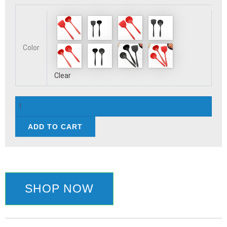
Pcs
Cooking
Kitchenware
Tool
Color
Silicone
Utensils
Clear
Set
Non-
Stick
Cookware
Ladle
ADD TO CART
Shovel
Kitchen
Accessorie
quantity
SHOP NOW