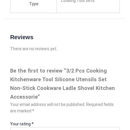
Cooking Tool Sets
Type
Reviews
There are no reviews yet.
Be the first to review “3/2 Pcs Cooking
Kitchenware Tool Silicone Utensils Set
Non-Stick Cookware Ladle Shovel Kitchen
Accessorie”
Your email address will not be published.
Required fields
are marked
*
Your rating
*