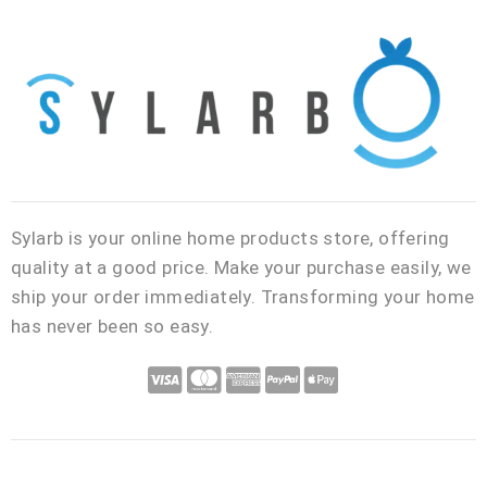
Sylarb is your online home products store, offering
quality at a good price. Make your purchase easily, we
ship your order immediately. Transforming your home
has never been so easy.
C
C
C
C
C
c
c
c
c
c
-
-
-
-
-
v
m
a
p
a