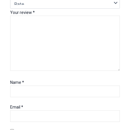
Your review
*
Name
*
Email
*