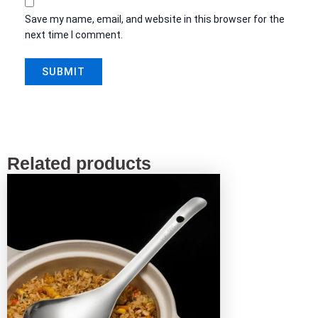
Save my name, email, and website in this browser for the
next time I comment.
Related products
This
product
has
multiple
variants.
The
options
may
be
chosen
on