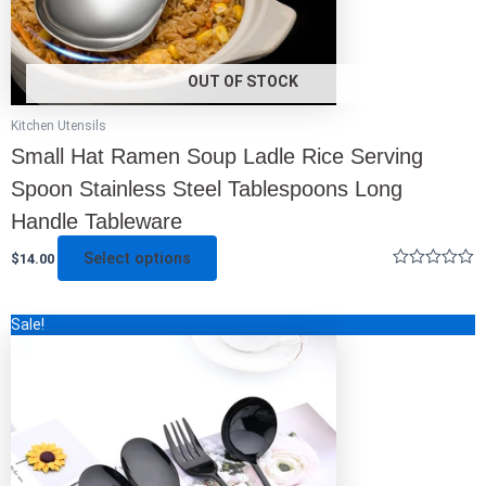
the
product
page
OUT OF STOCK
Kitchen Utensils
Small Hat Ramen Soup Ladle Rice Serving
Spoon Stainless Steel Tablespoons Long
Handle Tableware
Select options
$
14.00
Rated
0
out
This
Sale!
of
5
product
has
multiple
variants.
The
options
may