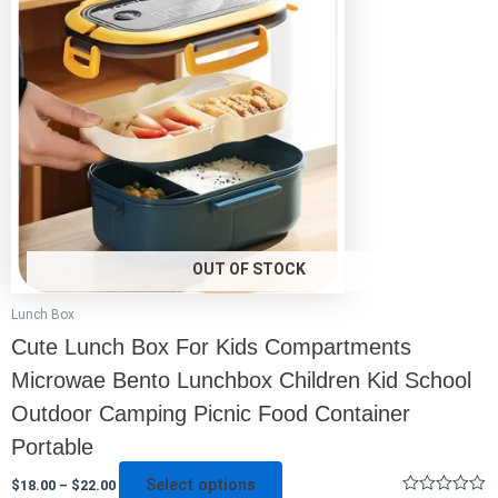
multiple
variants.
The
options
may
be
chosen
on
the
product
page
OUT OF STOCK
Lunch Box
Cute Lunch Box For Kids Compartments
Microwae Bento Lunchbox Children Kid School
Outdoor Camping Picnic Food Container
Portable
Select options
$
18.00
–
$
22.00