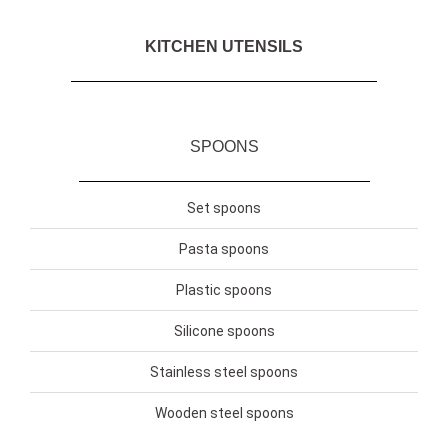
KITCHEN UTENSILS
SPOONS
Set spoons
Pasta spoons
Plastic spoons
Silicone spoons
Stainless steel spoons
Wooden steel spoons