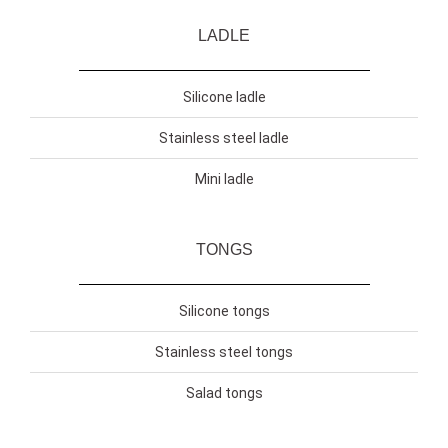
LADLE
Silicone ladle
Stainless steel ladle
Mini ladle
TONGS
Silicone tongs
Stainless steel tongs
Salad tongs