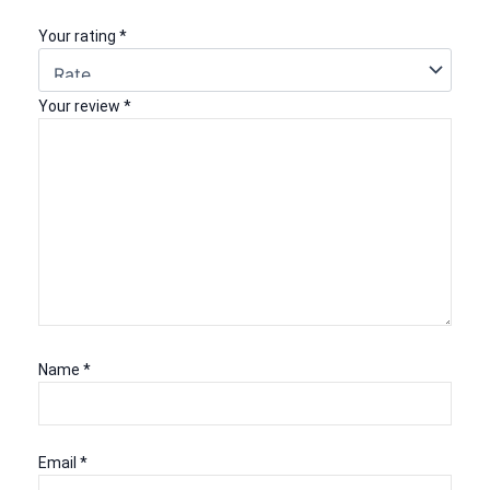
Your rating
*
Your review
*
Name
*
Email
*