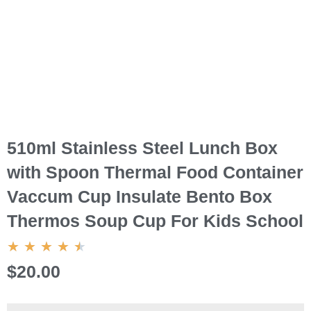
510ml Stainless Steel Lunch Box
with Spoon Thermal Food Container
Vaccum Cup Insulate Bento Box
Thermos Soup Cup For Kids School
4.5/5
★
★
★
★
★
$20.00
510ml