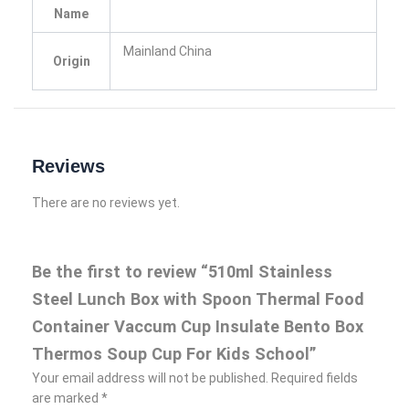
Name
Mainland China
Origin
Reviews
There are no reviews yet.
Be the first to review “510ml Stainless
Steel Lunch Box with Spoon Thermal Food
Container Vaccum Cup Insulate Bento Box
Thermos Soup Cup For Kids School”
Your email address will not be published.
Required fields
are marked
*