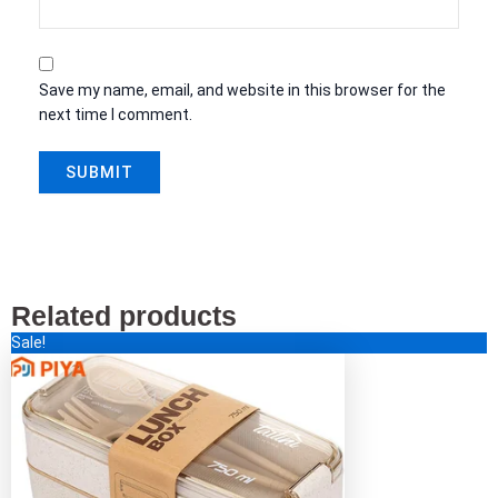
Save my name, email, and website in this browser for the
next time I comment.
Related products
Original
Current
This
Sale!
price
price
product
was:
is:
has
$44.00.
$15.00.
multiple
variants.
The
options
may