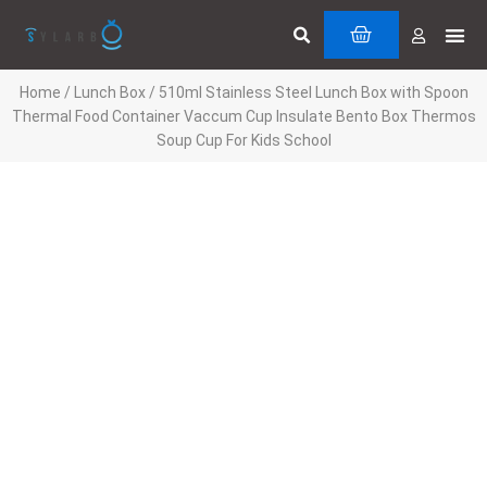
Skip
Search
Me
CART
to
Cuttin
Servi
content
Home
/
Lunch Box
/ 510ml Stainless Steel Lunch Box with Spoon
Thermal Food Container Vaccum Cup Insulate Bento Box Thermos
Soup Cup For Kids School