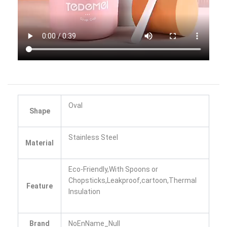
Oval
Shape
Stainless Steel
Material
Eco-Friendly,With Spoons or
Chopsticks,Leakproof,cartoon,Thermal
Feature
Insulation
Brand
NoEnName_Null