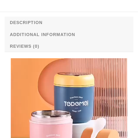
quantity
DESCRIPTION
ADDITIONAL INFORMATION
REVIEWS (0)