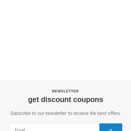
NEWSLETTER
get discount coupons
Subscribe to our newsletter to receive the best offers.
SUBMIT
Email