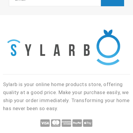
Sylarb is your online home products store, offering
quality at a good price. Make your purchase easily, we
ship your order immediately. Transforming your home
has never been so easy.
C
C
C
C
C
c
c
c
c
c