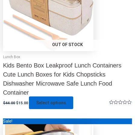
be
chosen
on
the
product
page
OUT OF STOCK
Lunch Box
Kids Bento Box Leakproof Lunch Containers
Cute Lunch Boxes for Kids Chopsticks
Dishwasher Microwave Safe Lunch Food
Container
Select options
$
44.00
$
15.00
Rated
0
out
This
Sale!
of
5
product
has