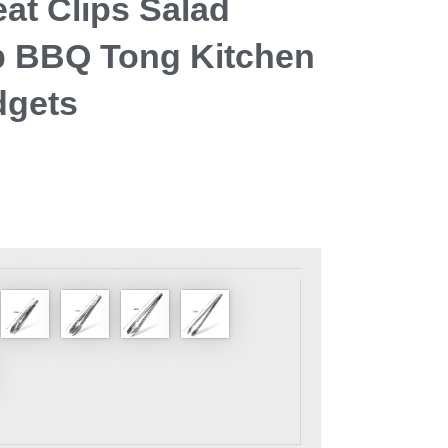
at Clips Salad
 BBQ Tong Kitchen
dgets