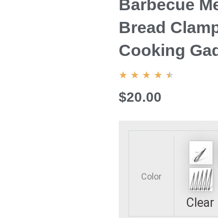
Barbecue Me
Bread Clamp
Cooking Ga
4.5/5
★
★
★
★
★
$20.00
7/9/12/14/16inch
Stainless
Steel
Food
Color
Tongs
Long
Clear
Fried