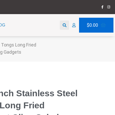
F
I
a
n
c
s
e
t
b
a
Search
o
g
Car
$
0.00
OG
o
r
k
a
-
m
f
 Tongs Long Fried
ng Gadgets
inch Stainless Steel
Long Fried