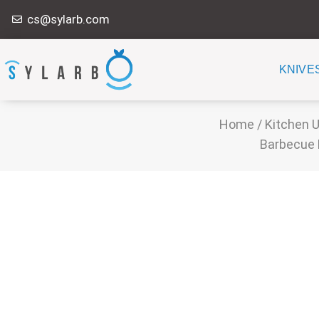
Skip
cs@sylarb.com
to
content
KNIVE
Home
/
Kitchen U
Barbecue 