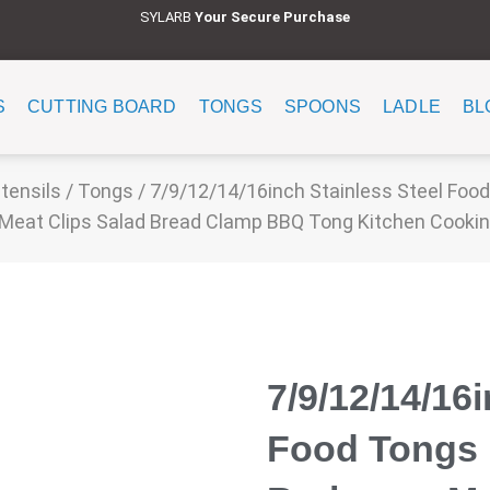
SYLARB
Y
our Secure Purchase
S
CUTTING BOARD
TONGS
SPOONS
LADLE
BL
tensils
/
Tongs
/ 7/9/12/14/16inch Stainless Steel Food
Meat Clips Salad Bread Clamp BBQ Tong Kitchen Cooki
7/9/12/14/16
Food Tongs 