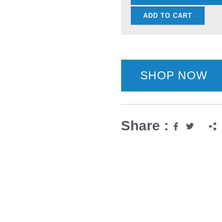
Carbon
ADD TO CART
Stainless
Steel
Imitation
Damascus
SHOP NOW
Sanding
Laser
Knife
quantity
Share :