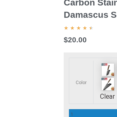
Carbon Stain
Damascus Sa
4.5/5
★
★
★
★
★
$20.00
Kitchen
Knife
Set
Chef
Color
Knives
Japanese
Clear
7CR17
440C
High