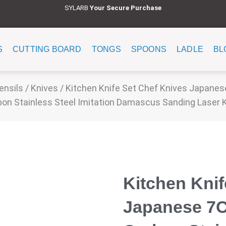
SYLARB
Y
our Secure Purchase
S
CUTTING BOARD
TONGS
SPOONS
LADLE
BL
ensils
/
Knives
/ Kitchen Knife Set Chef Knives Japane
on Stainless Steel Imitation Damascus Sanding Laser 
Kitchen Knif
Japanese 7