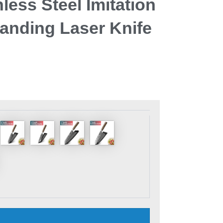
less Steel Imitation
nding Laser Knife