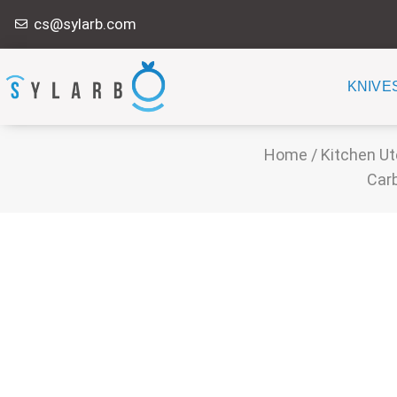
Skip
cs@sylarb.com
to
content
KNIVE
Home
/
Kitchen Ut
Carb