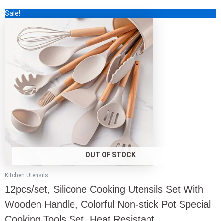
out
This
Sale!
of
5
product
has
multiple
variants.
The
options
may
be
chosen
on
the
product
page
OUT OF STOCK
Kitchen Utensils
12pcs/set, Silicone Cooking Utensils Set With
Wooden Handle, Colorful Non-stick Pot Special
Cooking Tools Set, Heat Resistant