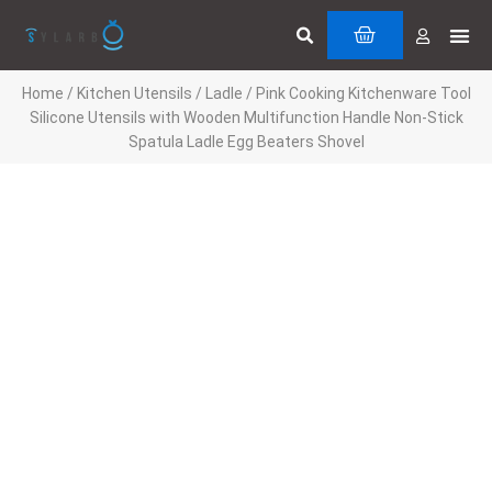
Skip
Search
Me
CART
to
Cuttin
Servi
content
Home
/
Kitchen Utensils
/
Ladle
/ Pink Cooking Kitchenware Tool
Silicone Utensils with Wooden Multifunction Handle Non-Stick
Spatula Ladle Egg Beaters Shovel