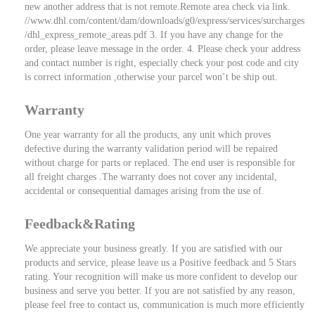
new another address that is not remote.Remote area check via link.
//www.dhl.com/content/dam/downloads/g0/express/services/surcharges
/dhl_express_remote_areas.pdf 3. If you have any change for the
order, please leave message in the order. 4. Please check your address
and contact number is right, especially check your post code and city
is correct information ,otherwise your parcel won’t be ship out.
Warranty
One year warranty for all the products, any unit which proves
defective during the warranty validation period will be repaired
without charge for parts or replaced. The end user is responsible for
all freight charges .The warranty does not cover any incidental,
accidental or consequential damages arising from the use of.
Feedback&Rating
We appreciate your business greatly. If you are satisfied with our
products and service, please leave us a Positive feedback and 5 Stars
rating. Your recognition will make us more confident to develop our
business and serve you better. If you are not satisfied by any reason,
please feel free to contact us, communication is much more efficiently