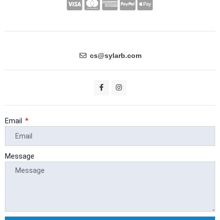
C
C
C
C
C
c
c
c
c
c
-
-
-
-
-
v
m
a
p
a
i
a
m
a
p
cs@sylarb.com
s
s
e
y
p
a
t
x
p
l
F
I
a
n
e
a
e
c
s
e
t
r
l
-
b
a
o
g
Email
c
p
o
r
k
a
a
a
-
m
f
r
y
Message
d