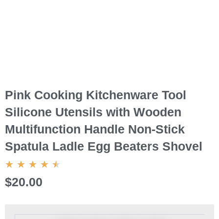
Pink Cooking Kitchenware Tool
Silicone Utensils with Wooden
Multifunction Handle Non-Stick
Spatula Ladle Egg Beaters Shovel
4.5/5
★
★
★
★
★
$20.00
Pink