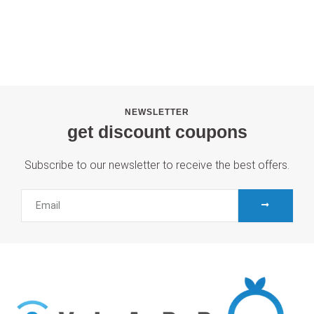
NEWSLETTER
get discount coupons
Subscribe to our newsletter to receive the best offers.
SUBMIT
Email