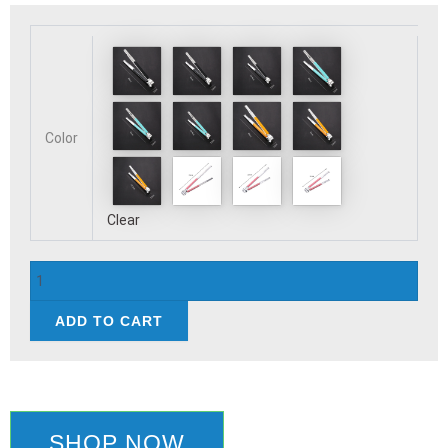
Stainless
Steel
Food
Clip
BBQ
Steak
Color
Bread
Salad
Picnic
Silicone
Clear
Non-
slip
Handle
Tong
ADD TO CART
Party
Portable
Kitchen
Cooking
Baking
Tools
SHOP NOW