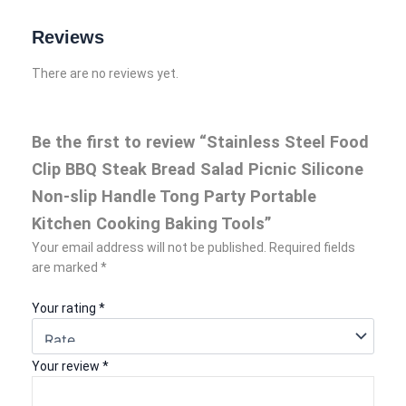
Reviews
There are no reviews yet.
Be the first to review “Stainless Steel Food
Clip BBQ Steak Bread Salad Picnic Silicone
Non-slip Handle Tong Party Portable
Kitchen Cooking Baking Tools”
Your email address will not be published.
Required fields
are marked
*
Your rating
*
Your review
*