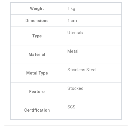
Weight
1 kg
Dimensions
1 cm
Utensils
Type
Metal
Material
Stainless Steel
Metal Type
Stocked
Feature
SGS
Certification