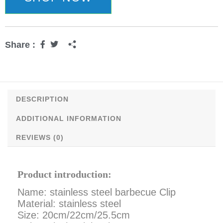
quantity
Share :
DESCRIPTION
ADDITIONAL INFORMATION
REVIEWS (0)
Product introduction:
Name: stainless steel barbecue Clip
Material: stainless steel
Size: 20cm/22cm/25.5cm