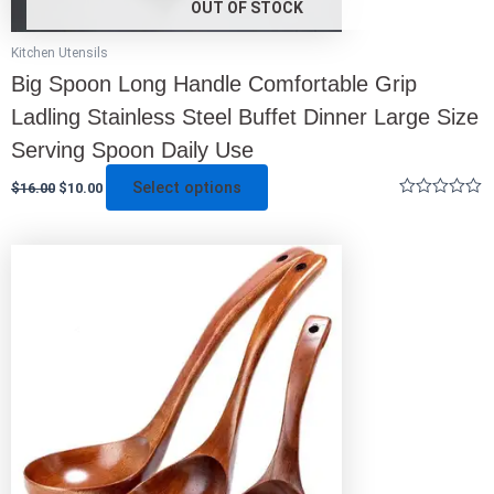
OUT OF STOCK
Kitchen Utensils
Big Spoon Long Handle Comfortable Grip
Ladling Stainless Steel Buffet Dinner Large Size
Serving Spoon Daily Use
Select options
$
16.00
$
10.00
Rated
0
out
This
of
5
product
has
multiple
variants.
The
options
may
be
chosen
on
the