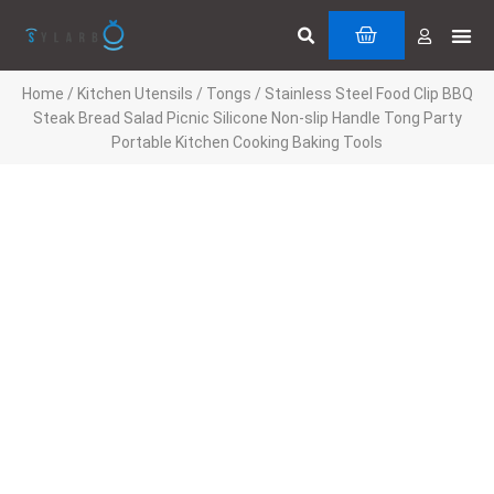
Skip
Search
Me
CART
to
Cuttin
Servi
content
Home
/
Kitchen Utensils
/
Tongs
/ Stainless Steel Food Clip BBQ
Steak Bread Salad Picnic Silicone Non-slip Handle Tong Party
Portable Kitchen Cooking Baking Tools