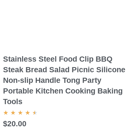
Stainless Steel Food Clip BBQ
Steak Bread Salad Picnic Silicone
Non-slip Handle Tong Party
Portable Kitchen Cooking Baking
Tools
4.5/5
★
★
★
★
★
$20.00