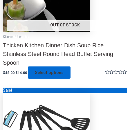
the
product
page
OUT OF STOCK
Kitchen Utensils
Thicken Kitchen Dinner Dish Soup Rice
Stainless Steel Round Head Buffet Serving
Spoon
Select options
$
48.00
$
14.00
Rated
0
out
Original
Current
This
Sale!
of
price
price
5
product
was:
is:
has
$45.00.
$14.00.
multiple
variants.
The
options
may