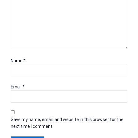
Name
*
Email
*
Save my name, email, and website in this browser for the
next time I comment.