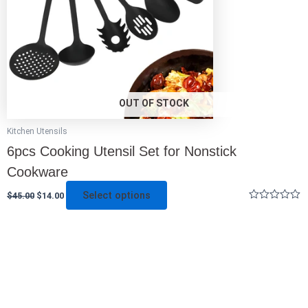
be
chosen
on
the
product
page
OUT OF STOCK
Kitchen Utensils
6pcs Cooking Utensil Set for Nonstick
Cookware
Select options
$
45.00
$
14.00
Rated
0
out
of
5