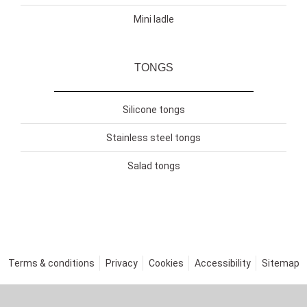
Mini ladle
TONGS
Silicone tongs
Stainless steel tongs
Salad tongs
Terms & conditions
Privacy
Cookies
Accessibility
Sitemap