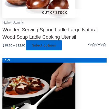
product
page
OUT OF STOCK
Kitchen Utensils
Wooden Serving Spoon Ladle Large Natural
Wood Soup Ladle Cooking Utensil
Select options
$
18.00
–
$
22.00
Rated
0
out
Original
Current
This
Sale!
of
price
price
5
product
was:
is:
has
$48.00.
$14.00.
multiple
variants.
The
options
may
be
chosen
on