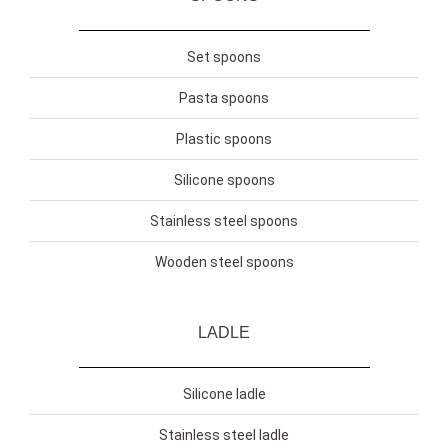
Set spoons
Pasta spoons
Plastic spoons
Silicone spoons
Stainless steel spoons
Wooden steel spoons
LADLE
Silicone ladle
Stainless steel ladle