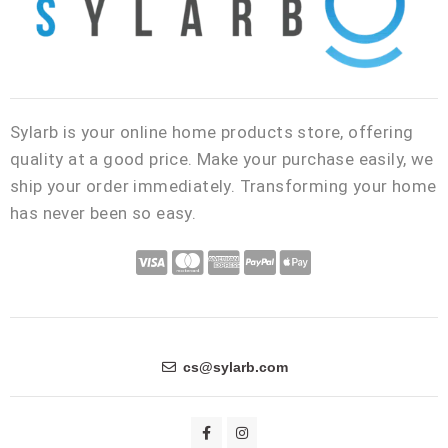
Sylarb is your online home products store, offering
quality at a good price. Make your purchase easily, we
ship your order immediately. Transforming your home
has never been so easy.
C
C
C
C
C
c
c
c
c
c
-
-
-
-
-
v
m
a
p
a
i
a
m
a
p
cs@sylarb.com
s
s
e
y
p
a
t
x
p
l
F
I
a
n