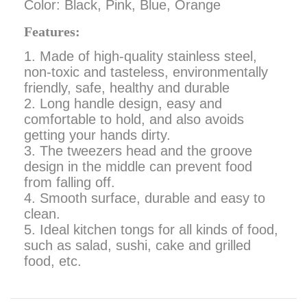
Color: Black, Pink, Blue, Orange
Features:
1. Made of high-quality stainless steel,
non-toxic and tasteless, environmentally
friendly, safe, healthy and durable
2. Long handle design, easy and
comfortable to hold, and also avoids
getting your hands dirty.
3. The tweezers head and the groove
design in the middle can prevent food
from falling off.
4. Smooth surface, durable and easy to
clean.
5. Ideal kitchen tongs for all kinds of food,
such as salad, sushi, cake and grilled
food, etc.