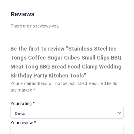
Reviews
There are no reviews yet.
Be the first to review “Stainless Steel Ice
Tongs Coffee Sugar Cubes Small Clips BBQ
Meat Tong BBQ Bread Food Clamp Wedding
Birthday Party Kitchen Tools”
Your email address will not be published.
Required fields
are marked
*
Your rating
*
Your review
*