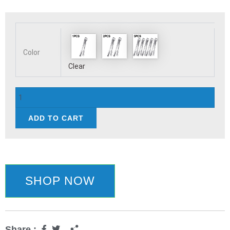
Stainless
Steel
Ice
Tongs
Color
Coffee
Clear
Sugar
Cubes
Small
Clips
ADD TO CART
BBQ
Meat
Tong
BBQ
Bread
Food
SHOP NOW
Clamp
Wedding
Birthday
Party
Share :