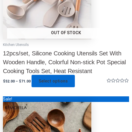
on
the
product
page
OUT OF STOCK
Kitchen Utensils
12pcs/set, Silicone Cooking Utensils Set With
Wooden Handle, Colorful Non-stick Pot Special
Cooking Tools Set, Heat Resistant
Select options
$
52.00
–
$
71.00
Rated
0
out
Original
Current
This
Sale!
of
price
price
5
product
was:
is:
has
$179.00.
$63.00.
multiple
variants.
The