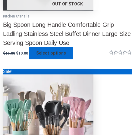
OUT OF STOCK
Kitchen Utensils
Big Spoon Long Handle Comfortable Grip
Ladling Stainless Steel Buffet Dinner Large Size
Serving Spoon Daily Use
Select options
$
16.00
$
10.00
Rated
0
out
This
Sale!
of
5
product
has
multiple
variants.
The
options
may
be
chosen
on
the