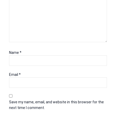
Name
*
Email
*
Save my name, email, and website in this browser for the
next time I comment.