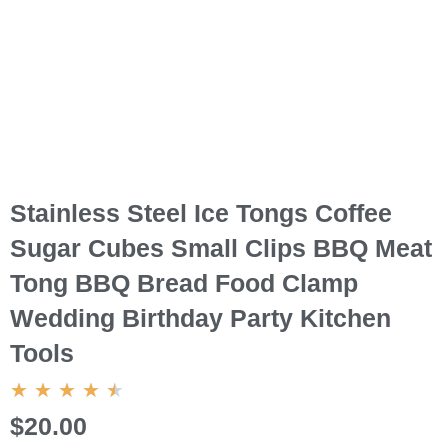
Stainless Steel Ice Tongs Coffee
Sugar Cubes Small Clips BBQ Meat
Tong BBQ Bread Food Clamp
Wedding Birthday Party Kitchen
Tools
4.5/5
★
★
★
★
★
$20.00