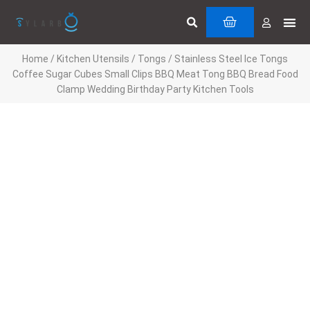
Skip
Search
Me
CART
to
Cuttin
Servi
content
Home
/
Kitchen Utensils
/
Tongs
/ Stainless Steel Ice Tongs
Coffee Sugar Cubes Small Clips BBQ Meat Tong BBQ Bread Food
Clamp Wedding Birthday Party Kitchen Tools