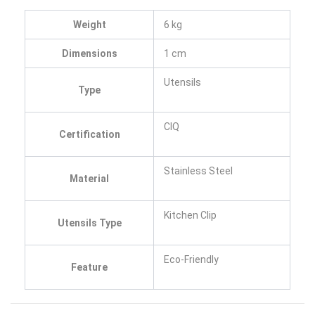
Weight
6 kg
Dimensions
1 cm
Utensils
Type
CIQ
Certification
Stainless Steel
Material
Kitchen Clip
Utensils Type
Eco-Friendly
Feature