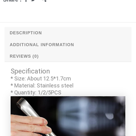
Kitchen
Tools
quantity
DESCRIPTION
ADDITIONAL INFORMATION
REVIEWS (0)
Specification
* Size: About 12.5*1.7cm
* Material: Stainless steel
* Quantity: 1/2/5PCS