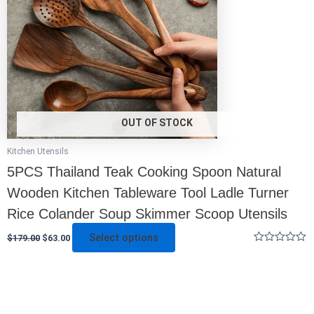
options
may
be
chosen
on
the
product
page
OUT OF STOCK
Kitchen Utensils
5PCS Thailand Teak Cooking Spoon Natural
Wooden Kitchen Tableware Tool Ladle Turner
Rice Colander Soup Skimmer Scoop Utensils
Select options
$
179.00
$
63.00
Rated
0
out
of
5