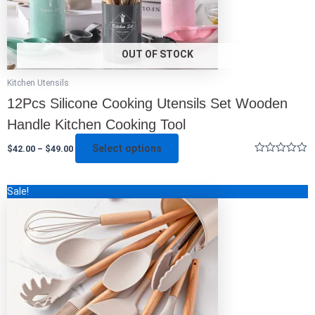
product
page
OUT OF STOCK
Kitchen Utensils
12Pcs Silicone Cooking Utensils Set Wooden
Handle Kitchen Cooking Tool
Select options
$
42.00
–
$
49.00
Rated
0
out
This
Sale!
of
5
product
has
multiple
variants.
The
options
may
be
chosen