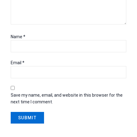
Name
*
Email
*
Save my name, email, and website in this browser for the
next time I comment.