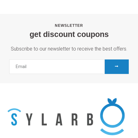
NEWSLETTER
get discount coupons
Subscribe to our newsletter to receive the best offers.
SUBMIT
Email