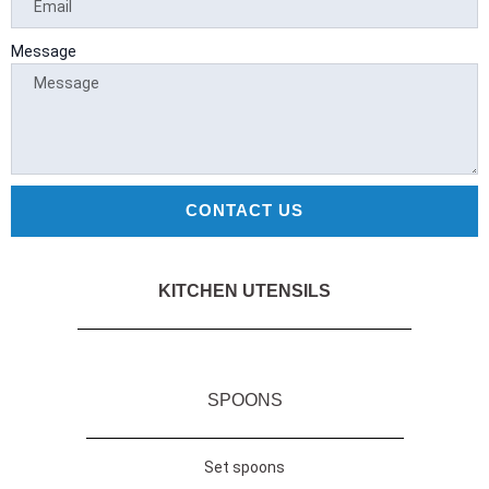
a
a
-
m
f
r
y
Message
d
CONTACT US
KITCHEN UTENSILS
SPOONS
Set spoons