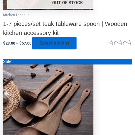
OUT OF STOCK
Kitchen Utensils
1-7 pieces/set teak tableware spoon | Wooden
kitchen accessory kit
Select options
$
23.00
–
$
57.00
Rated
0
out
This
Sale!
of
5
product
has
multiple
variants.
The
options
may
be
chosen
on
the
product