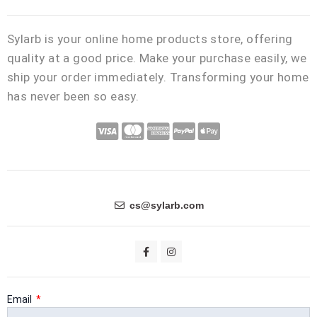
Sylarb is your online home products store, offering
quality at a good price. Make your purchase easily, we
ship your order immediately. Transforming your home
has never been so easy.
C
C
C
C
C
c
c
c
c
c
-
-
-
-
-
v
m
a
p
a
i
a
m
a
p
cs@sylarb.com
s
s
e
y
p
a
t
x
p
l
F
I
a
n
e
a
e
c
s
e
t
r
l
-
b
a
o
g
Email
c
p
o
r
k
a