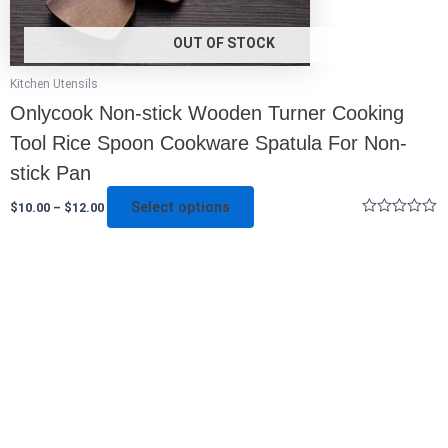
page
OUT OF STOCK
Kitchen Utensils
Onlycook Non-stick Wooden Turner Cooking
Tool Rice Spoon Cookware Spatula For Non-
stick Pan
Select options
$
10.00
–
$
12.00
Rated
0
out
of
5