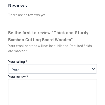
Reviews
There are no reviews yet.
Be the first to review “Thick and Sturdy
Bamboo Cutting Board Wooden”
Your email address will not be published.
Required fields
are marked
*
Your rating
*
Your review
*