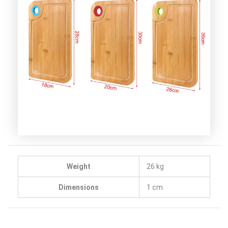
Weight
26 kg
Dimensions
1 cm