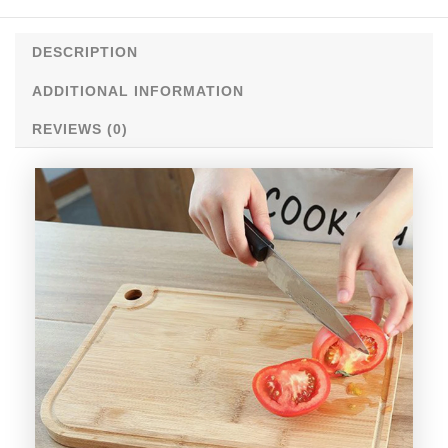
DESCRIPTION
ADDITIONAL INFORMATION
REVIEWS (0)