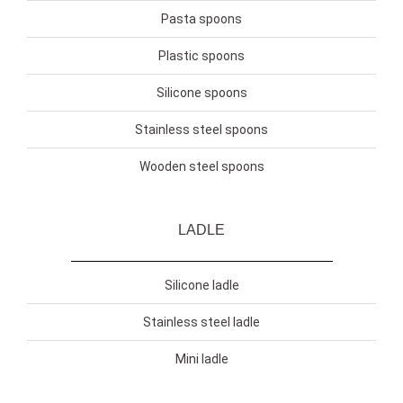
Pasta spoons
Plastic spoons
Silicone spoons
Stainless steel spoons
Wooden steel spoons
LADLE
Silicone ladle
Stainless steel ladle
Mini ladle