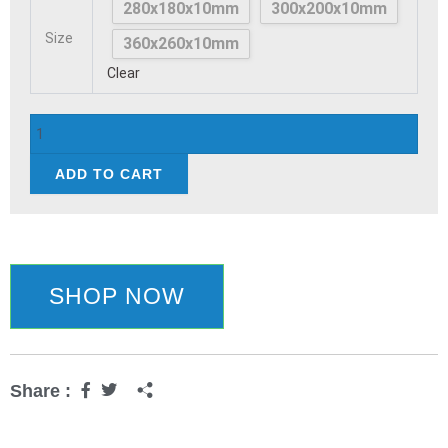
280x180x10mm
300x200x10mm
Board
Size
Wooden
360x260x10mm
quantity
Clear
ADD TO CART
SHOP NOW
Share :