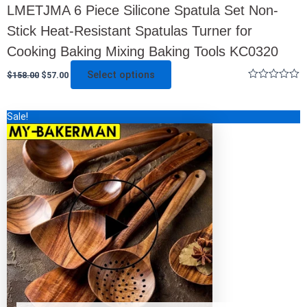
LMETJMA 6 Piece Silicone Spatula Set Non-
Stick Heat-Resistant Spatulas Turner for
Cooking Baking Mixing Baking Tools KC0320
Select options
$
158.00
$
57.00
Rated
0
out
This
Sale!
of
5
product
has
multiple
variants.
The
options
may
be
chosen
on
the
product
page