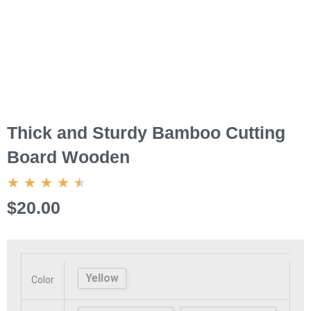
Thick and Sturdy Bamboo Cutting
Board Wooden
4.5/5
★
★
★
★
★
$20.00
Thick
and
Sturdy
Yellow
Color
Bamboo
Cutting