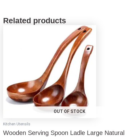
Related products
This
product
has
multiple
variants.
The
options
may
be
chosen
on
the
product
page
OUT OF STOCK
Kitchen Utensils
Wooden Serving Spoon Ladle Large Natural