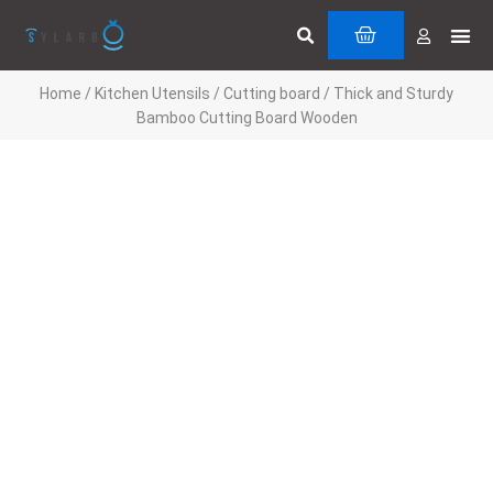
Skip
Search
Me
CART
to
Cuttin
Servi
content
Home
/
Kitchen Utensils
/
Cutting board
/ Thick and Sturdy
Bamboo Cutting Board Wooden