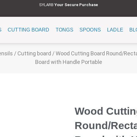
SYLARB
Y
our Secure Purchase
S
CUTTING BOARD
TONGS
SPOONS
LADLE
BL
ensils
/
Cutting board
/ Wood Cutting Board Round/Recta
Board with Handle Portable
Wood Cuttin
Round/Recta