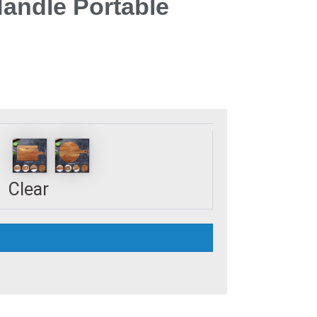
Handle Portable
Clear