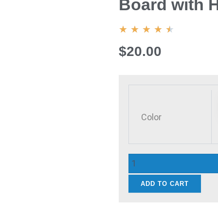
Board with 
4.5/5
★
★
★
★
★
$20.00
Wood
Cutting
Board
Color
Round/Rectangular
Charcuterie
Board
with
Handle
ADD TO CART
Portable
quantity