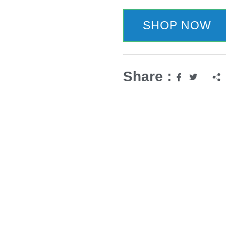
SHOP NOW
Share :